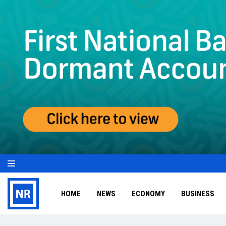
HOME
NEWS
ECONOMY
BUSINESS