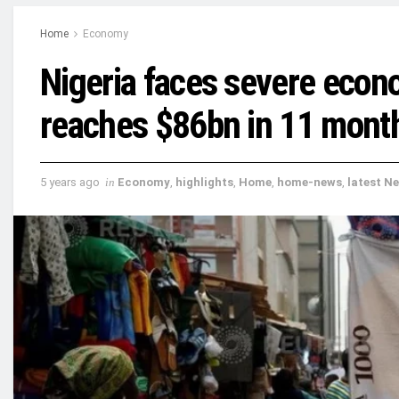
Home
Economy
Nigeria faces severe econo
reaches $86bn in 11 mont
5 years ago
in
Economy
,
highlights
,
Home
,
home-news
,
latest N