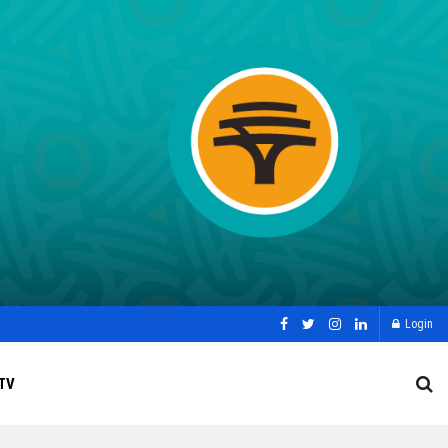
Login
TV