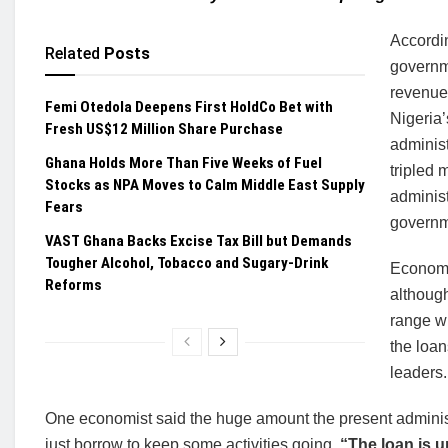
Accordin
Related
Posts
governme
revenues
Femi Otedola Deepens First HoldCo Bet with
Nigeria’
Fresh US$12 Million Share Purchase
administ
Ghana Holds More Than Five Weeks of Fuel
tripled 
Stocks as NPA Moves to Calm Middle East Supply
administ
Fears
governm
VAST Ghana Backs Excise Tax Bill but Demands
Tougher Alcohol, Tobacco and Sugary-Drink
Economic
Reforms
althoug
range wi
the loan
leaders.
One economist said the huge amount the present administr
just borrow to keep some activities going.
“The loan is u