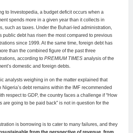
g to Investopedia, a budget deficit occurs when a
nt spends more in a given year than it collects in
, such as taxes. Under the Buhari-led administration,
s public debt has risen the most compared to previous
rations since 1999. At the same time, foreign debt has
more than the combined figure of the past three
rations, according to
PREMIUM TIMES
analysis of the
ent’s domestic and foreign debts.
 analysts weighing in on the matter explained that
h Nigeria’s debt remains within the IMF recommended
th respect to GDP, the country faces a challenge if “How
s are going to be paid back” is not in question for the
ation is borrowing is to cater to many failures, and they
nsustainable from the perspective of revenue, from