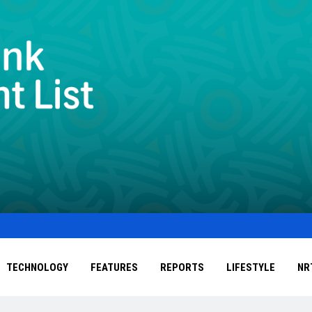
TECHNOLOGY
FEATURES
REPORTS
LIFESTYLE
NR