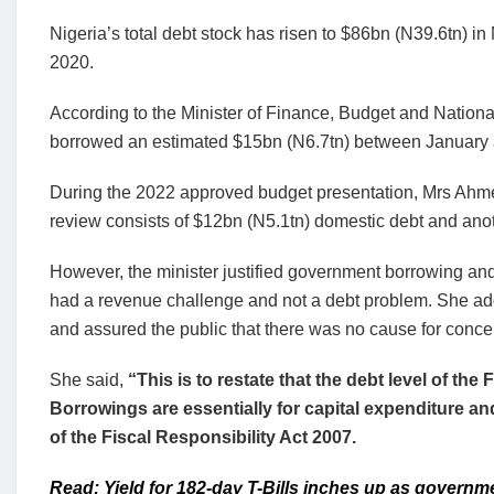
Nigeria’s total debt stock has risen to $86bn (N39.6tn)
2020.
According to the Minister of Finance, Budget and Natio
borrowed an estimated $15bn (N6.7tn) between Januar
During the 2022 approved budget presentation, Mrs Ahme
review consists of $12bn (N5.1tn) domestic debt and anot
However, the minister justified government borrowing and 
had a revenue challenge and not a debt problem. She added
and assured the public that there was no cause for conce
She said,
“This is to restate that the debt level of the 
Borrowings are essentially for capital expenditure a
of the Fiscal Responsibility Act 2007.
Read: Yield for 182-day T-Bills inches up as governm