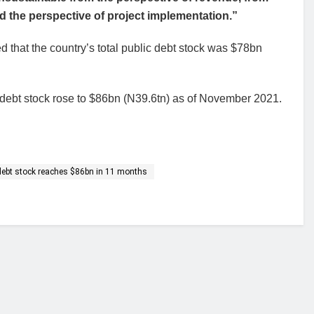
d the perspective of project implementation.”
that the country’s total public debt stock was $78bn
 debt stock rose to $86bn (N39.6tn) as of November 2021.
 debt stock reaches $86bn in 11 months