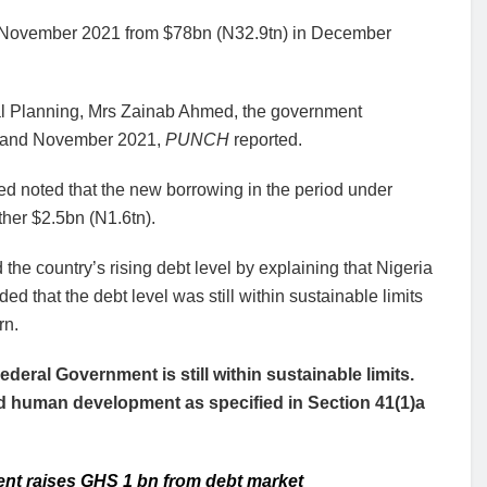
 in November 2021 from $78bn (N32.9tn) in December
nal Planning, Mrs Zainab Ahmed, the government
y and November 2021,
PUNCH
reported.
d noted that the new borrowing in the period under
her $2.5bn (N1.6tn).
the country’s rising debt level by explaining that Nigeria
 that the debt level was still within sustainable limits
rn.
Federal Government is still within sustainable limits.
nd human development as specified in Section 41(1)a
ent raises GHS 1 bn from debt market