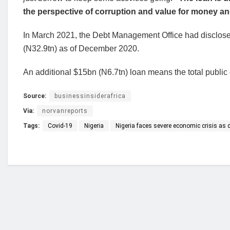
the perspective of corruption and value for money an
In March 2021, the Debt Management Office had disclosed 
(N32.9tn) as of December 2020.
An additional $15bn (N6.7tn) loan means the total public
Source:
businessinsiderafrica
Via:
norvanreports
Tags:
Covid-19
Nigeria
Nigeria faces severe economic crisis as
Who we are?