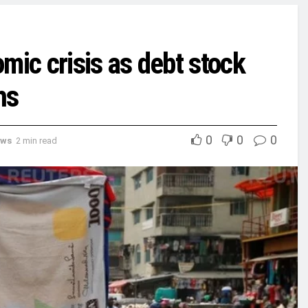
mic crisis as debt stock
hs
0
0
0
ews
2 min read