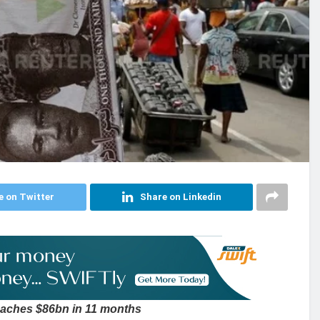
e on Twitter
Share on Linkedin
reaches $86bn in 11 months