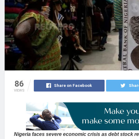
86
Share on Facebook
Shar
VIEWS
Nigeria faces severe economic crisis as debt stock 