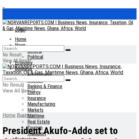
Login
Home
News
General
No Result
Political
View All Result
Economy
Business
Agribusiness
Aviation
No Result
Banking & Finance
View All Result
Energy
Insurance
Manufacturing
Markets
Home
Business
Maritime
Real Estate
Tourism
President Akufo-Addo set to
Transport