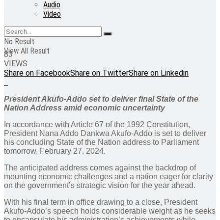
Audio
Video
No Result
View All Result
83
VIEWS
Share on Facebook
Share on Twitter
Share on Linkedin
President Akufo-Addo set to deliver final State of the
Nation Address amid economic uncertainty
In accordance with Article 67 of the 1992 Constitution,
President Nana Addo Dankwa Akufo-Addo is set to deliver
his concluding State of the Nation address to Parliament
tomorrow, February 27, 2024.
The anticipated address comes against the backdrop of
mounting economic challenges and a nation eager for clarity
on the government’s strategic vision for the year ahead.
With his final term in office drawing to a close, President
Akufo-Addo’s speech holds considerable weight as he seeks
to encapsulate his administration’s achievements while