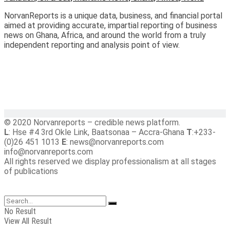
NorvanReports is a unique data, business, and financial portal
aimed at providing accurate, impartial reporting of business
news on Ghana, Africa, and around the world from a truly
independent reporting and analysis point of view.
© 2020 Norvanreports – credible news platform.
L
: Hse #4 3rd Okle Link, Baatsonaa – Accra-Ghana
T
:+233-
(0)26 451 1013
E
: news@norvanreports.com
info@norvanreports.com
All rights reserved we display professionalism at all stages
of publications
No Result
View All Result