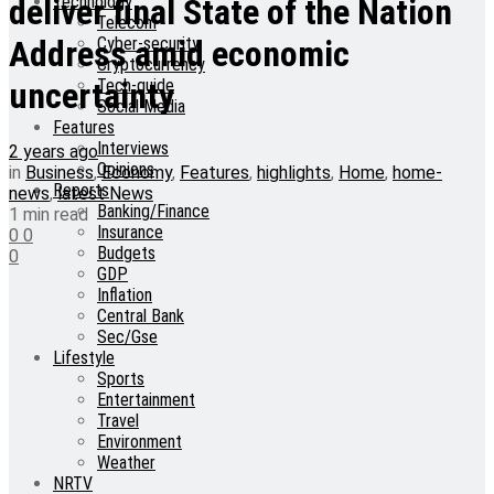
Technology
deliver final State of the Nation
Telecom
Cyber-security
Address amid economic
Cryptocurrency
Tech-guide
uncertainty
Social Media
Features
Interviews
2 years ago
Opinions
in
Business
,
Economy
,
Features
,
highlights
,
Home
,
home-
Reports
news
,
latest News
Banking/Finance
1 min read
Insurance
0
0
Budgets
0
GDP
Inflation
Central Bank
Sec/Gse
Lifestyle
Sports
Entertainment
Travel
Environment
Weather
NRTV