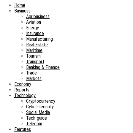
Home
Business
Agribusiness
Aviation
Energy
Insurance
Manufacturing
Real Estate
Maritime
Tourism
Transport
Banking & Finance
Trade
Markets
Economy
Reports
Technology
Cryptocurrency
Cyber-security
Social Media
Tech-guide
Telecom
Features