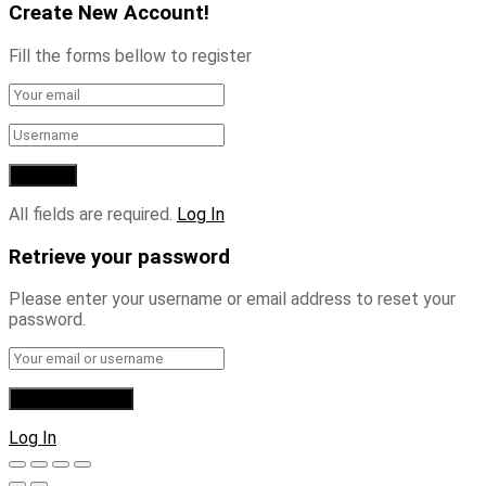
Create New Account!
Fill the forms bellow to register
All fields are required.
Log In
Retrieve your password
Please enter your username or email address to reset your
password.
Log In