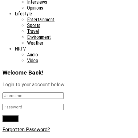
Interviews
Opinions
Lifestyle
Entertainment
Sports
Travel
Environment
Weather
NRTV
Audio
Video
Welcome Back!
Login to your account below
Forgotten Password?