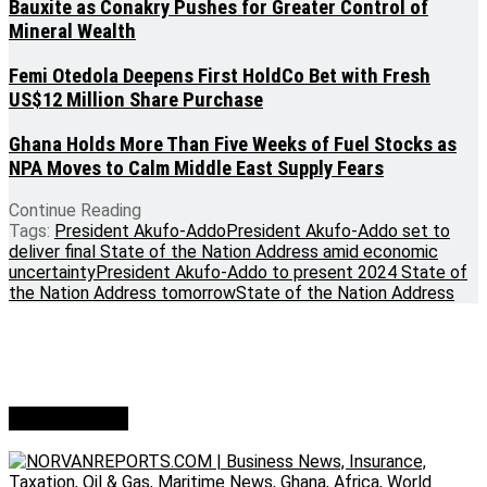
Bauxite as Conakry Pushes for Greater Control of
Mineral Wealth
Femi Otedola Deepens First HoldCo Bet with Fresh
US$12 Million Share Purchase
Ghana Holds More Than Five Weeks of Fuel Stocks as
NPA Moves to Calm Middle East Supply Fears
Continue Reading
Tags:
President Akufo-Addo
President Akufo-Addo set to
deliver final State of the Nation Address amid economic
uncertainty
President Akufo-Addo to present 2024 State of
the Nation Address tomorrow
State of the Nation Address
Who we are?