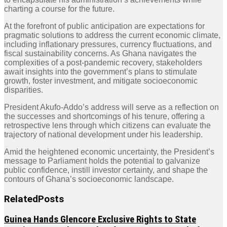
charting a course for the future.
At the forefront of public anticipation are expectations for
pragmatic solutions to address the current economic climate,
including inflationary pressures, currency fluctuations, and
fiscal sustainability concerns. As Ghana navigates the
complexities of a post-pandemic recovery, stakeholders
await insights into the government’s plans to stimulate
growth, foster investment, and mitigate socioeconomic
disparities.
President Akufo-Addo’s address will serve as a reflection on
the successes and shortcomings of his tenure, offering a
retrospective lens through which citizens can evaluate the
trajectory of national development under his leadership.
Amid the heightened economic uncertainty, the President’s
message to Parliament holds the potential to galvanize
public confidence, instill investor certainty, and shape the
contours of Ghana’s socioeconomic landscape.
Related
Posts
Guinea Hands Glencore Exclusive Rights to State