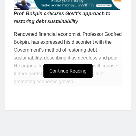
Prof. Bokpin criticizes Gov’t’s approach to
restoring debt sustainability
Renowned financial economist, Professor Godfred
Bokpin, has expressed his discontent with the
Government’s method of restoring debt
sustainability, describing it as needless and poor.
He argues that the chosen approach will impose
Continue Reading
further hardships on Ghanaians instead of
promoting economic growth.
Speaking at the Graphic Business/Stanbic Bank
Breakfast Meeting on Tuesday, Professor Bokpin
emphasized the need for the government to
explore alternative strategies that foster private
sector growth and support the overall economy.