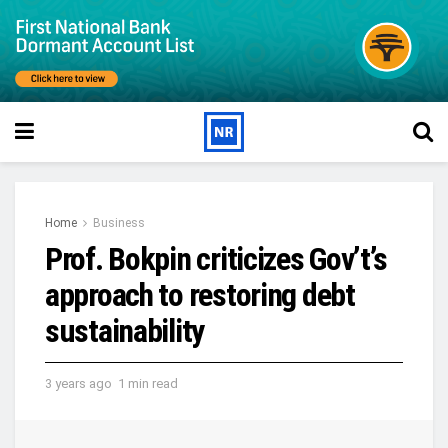
Home
Business
Prof. Bokpin criticizes Gov’t’s
approach to restoring debt
sustainability
3 years ago
1 min read