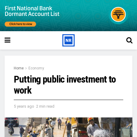
Home
Economy
Putting public investment to
work
5 years ago
2 min read