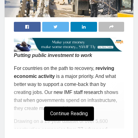
Putting public investment to work
For countries on the path to recovery,
reviving
economic activity
is a major priority. And what
better way to support a come-back than by
creating jobs. Our
new IMF staff research
shows
that when governments spend on infrastructure,
they create many new jobs.
Continue Reading
Drawing on a 19-year dataset of over 5,600
construction companies from
27 advanced
economies and 14 emerging market