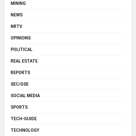
MINING
NEWS
NRTV
OPINIONS
POLITICAL
REAL ESTATE
REPORTS
SEC/GSE
SOCIAL MEDIA
SPORTS
TECH-GUIDE
TECHNOLOGY