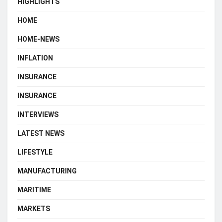
HIGHLIGHTS
HOME
HOME-NEWS
INFLATION
INSURANCE
INSURANCE
INTERVIEWS
LATEST NEWS
LIFESTYLE
MANUFACTURING
MARITIME
MARKETS