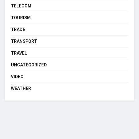
TELECOM
TOURISM
TRADE
TRANSPORT
TRAVEL
UNCATEGORIZED
VIDEO
WEATHER