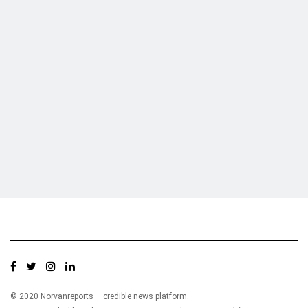
Who we are?
NorvanReports is a unique data, business, and financial portal aimed at
providing accurate, impartial reporting of business news on Ghana, Africa,
and around the world from a truly independent reporting and analysis point
of view.
© 2020 Norvanreports – credible news platform.