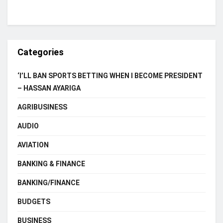
Categories
‘I’LL BAN SPORTS BETTING WHEN I BECOME PRESIDENT
– HASSAN AYARIGA
AGRIBUSINESS
AUDIO
AVIATION
BANKING & FINANCE
BANKING/FINANCE
BUDGETS
BUSINESS