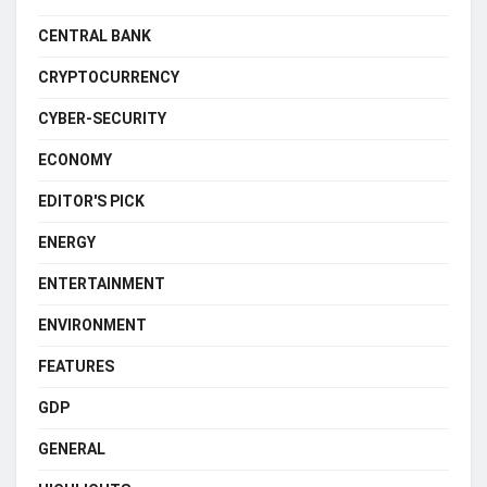
CENTRAL BANK
CRYPTOCURRENCY
CYBER-SECURITY
ECONOMY
EDITOR'S PICK
ENERGY
ENTERTAINMENT
ENVIRONMENT
FEATURES
GDP
GENERAL