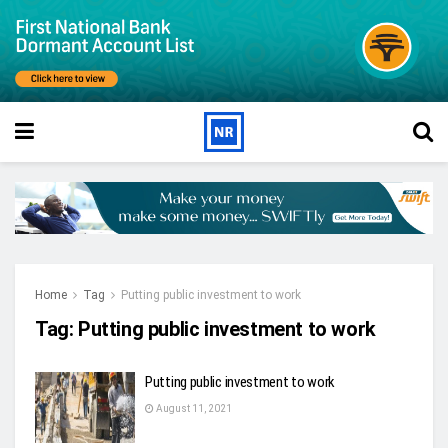
Home
Tag
Putting public investment to work
Tag:
Putting public investment to work
Putting public investment to work
August 11, 2021