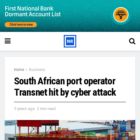
Home
Business
South African port operator
Transnet hit by cyber attack
5 years ago
2 min read