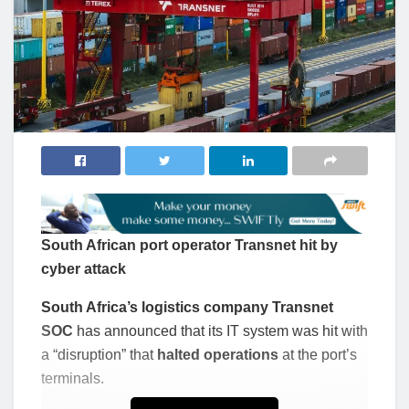
South African port operator Transnet hit by
cyber attack
South Africa’s logistics company Transnet
SOC
has announced that its IT system was hit with
a “disruption” that
halted operations
at the port’s
terminals.