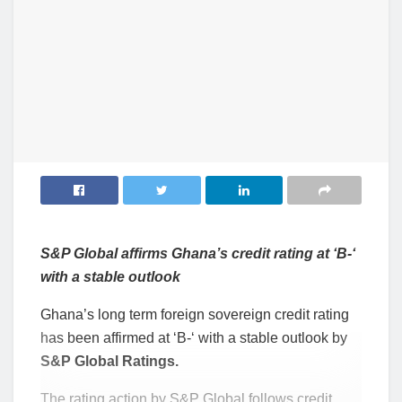
S&P Global affirms Ghana’s credit rating at ‘B-‘
with a stable outlook
Ghana’s long term foreign sovereign credit rating
has been affirmed at ‘B-‘ with a stable outlook by
S&P Global Ratings.
The rating action by S&P Global follows credit