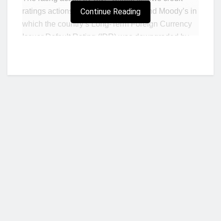
ratings actions carried out by Fitch and Moody’s in
Continue Reading
which the country’s Long-Term Foreign Currency
Issuer Default Rating (IDR) was downgraded by
both agencies.
According to S&P Global, Ghana remains
constrained by weak public finances, although
recent commitments by the governing party to
impose a 20% cut to discretionary spending will,
under its projections, reduce expenditure by over
1% of GDP during 2022.
“This implies a 2.8 percentage point
(ppt) narrowing of the headline cash general
Who we are?
government deficit to 9.4% of GDP in 2022,
including arrears payments of 0.4% of GDP and
energy sector transfers of 1% of GDP (versus
the government’s projection of 7.9% of GDP for the