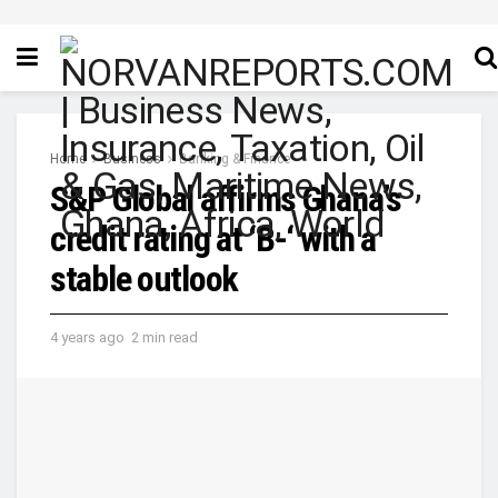
Home
Business
Banking & Finance
S&P Global affirms Ghana’s
credit rating at ‘B-‘ with a
stable outlook
4 years ago
2 min read