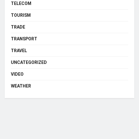
TELECOM
TOURISM
TRADE
TRANSPORT
TRAVEL
UNCATEGORIZED
VIDEO
WEATHER