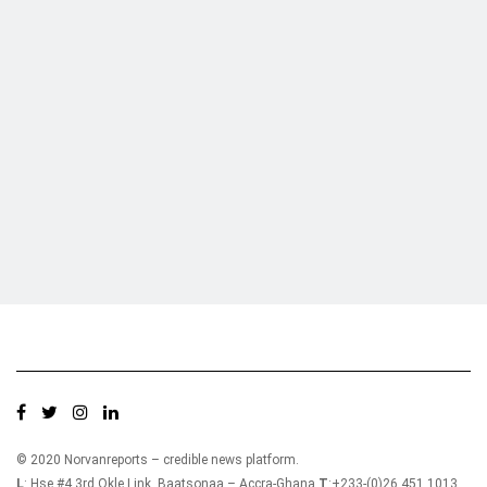
Who we are?
NorvanReports is a unique data, business, and financial portal aimed at
providing accurate, impartial reporting of business news on Ghana, Africa,
and around the world from a truly independent reporting and analysis point
of view.
© 2020 Norvanreports – credible news platform.
L
: Hse #4 3rd Okle Link, Baatsonaa – Accra-Ghana
T
:+233-(0)26 451 1013