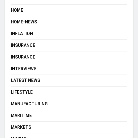
HOME
HOME-NEWS
INFLATION
INSURANCE
INSURANCE
INTERVIEWS
LATEST NEWS
LIFESTYLE
MANUFACTURING
MARITIME
MARKETS