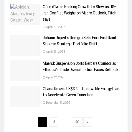
Côte d’Ivoire Banking Growth to Slow as US–
Iran Conflict Weighs on Macro Outlook, Fitch
says
April 27, 2026
Johann Rupert’s Remgro Sells Final FirstRand
Stake in Strategic Portfolio Shift
April 23, 2026
Maersk Suspension Jolts Berbera Corridor as
Ethiopia’s Trade Diversification Faces Setback
April 22, 2026
Ghana Unveils US$3.4bn Renewable Energy Plan
to Accelerate Green Transition
December 5, 2025
1
2
…
20