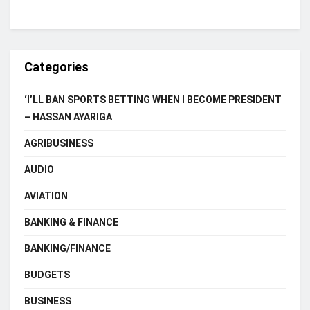
Categories
‘I’LL BAN SPORTS BETTING WHEN I BECOME PRESIDENT
– HASSAN AYARIGA
AGRIBUSINESS
AUDIO
AVIATION
BANKING & FINANCE
BANKING/FINANCE
BUDGETS
BUSINESS