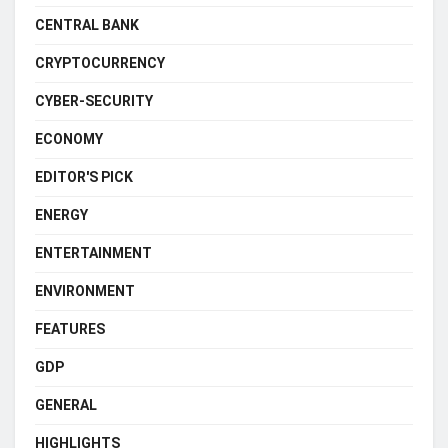
CENTRAL BANK
CRYPTOCURRENCY
CYBER-SECURITY
ECONOMY
EDITOR'S PICK
ENERGY
ENTERTAINMENT
ENVIRONMENT
FEATURES
GDP
GENERAL
HIGHLIGHTS