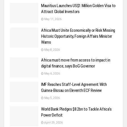
Mauritius Launches US$1 Million Golden Visa to
Attract Global Investors
May 11, 2026
Africa Must Unite Economically or Risk Missing
Historic Opportunity, Foreign Affairs Minister
Warns
May 8, 2026
Africa must move from access to impact in
digital finance, says BoG Governor
May 6, 2026
IMF Reaches Staff-Level Agreement With
Guinea-Bissau on Eleventh ECF Review
May 5, 2026
World Bank Pledges $8.2bn to Tackle Africa’s
Power Deficit
April 29, 2026