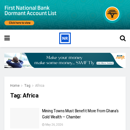
Home
Tag
Africa
Tag:
Africa
Mining Towns Must Benefit More From Ghana’s
Gold Wealth — Chamber
May 26, 2026