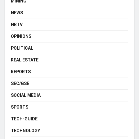
MINING
NEWS
NRTV
OPINIONS
POLITICAL
REAL ESTATE
REPORTS
SEC/GSE
SOCIAL MEDIA
SPORTS
TECH-GUIDE
TECHNOLOGY