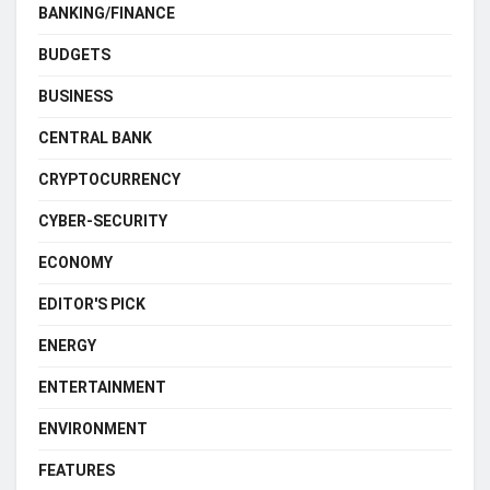
BANKING/FINANCE
BUDGETS
BUSINESS
CENTRAL BANK
CRYPTOCURRENCY
CYBER-SECURITY
ECONOMY
EDITOR'S PICK
ENERGY
ENTERTAINMENT
ENVIRONMENT
FEATURES