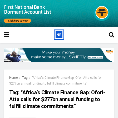
Home
Tag
"Africa's Climate Finance Gap: Ofori-Atta calls for
$277bn annual funding to fulfill climate commitments"
Tag:
“Africa’s Climate Finance Gap: Ofori-
Atta calls for $277bn annual funding to
fulfill climate commitments”