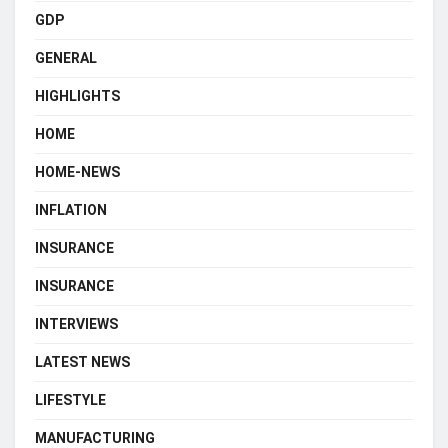
GDP
GENERAL
HIGHLIGHTS
HOME
HOME-NEWS
INFLATION
INSURANCE
INSURANCE
INTERVIEWS
LATEST NEWS
LIFESTYLE
MANUFACTURING