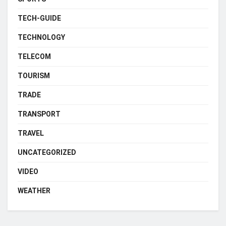
TECH-GUIDE
TECHNOLOGY
TELECOM
TOURISM
TRADE
TRANSPORT
TRAVEL
UNCATEGORIZED
VIDEO
WEATHER