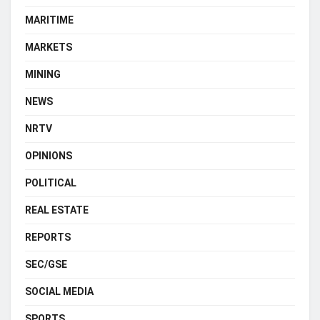
MARITIME
MARKETS
MINING
NEWS
NRTV
OPINIONS
POLITICAL
REAL ESTATE
REPORTS
SEC/GSE
SOCIAL MEDIA
SPORTS