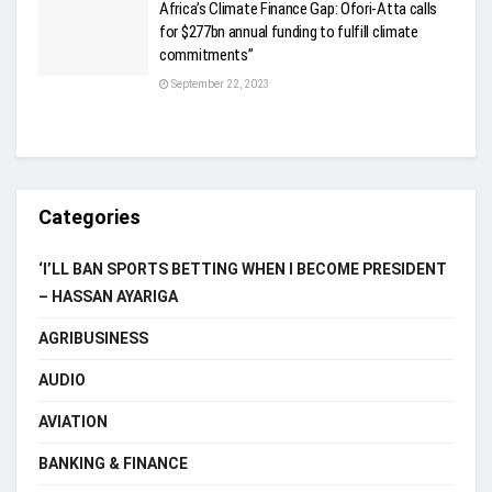
Africa’s Climate Finance Gap: Ofori-Atta calls
for $277bn annual funding to fulfill climate
commitments”
September 22, 2023
Categories
‘I’LL BAN SPORTS BETTING WHEN I BECOME PRESIDENT
– HASSAN AYARIGA
AGRIBUSINESS
AUDIO
AVIATION
BANKING & FINANCE