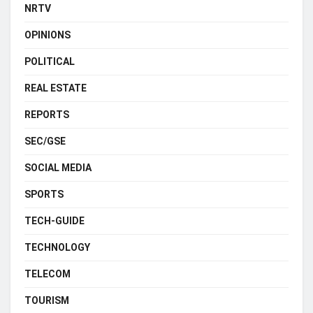
NRTV
OPINIONS
POLITICAL
REAL ESTATE
REPORTS
SEC/GSE
SOCIAL MEDIA
SPORTS
TECH-GUIDE
TECHNOLOGY
TELECOM
TOURISM