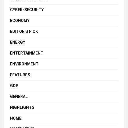
CYBER-SECURITY
ECONOMY
EDITOR'S PICK
ENERGY
ENTERTAINMENT
ENVIRONMENT
FEATURES
GDP
GENERAL
HIGHLIGHTS
HOME