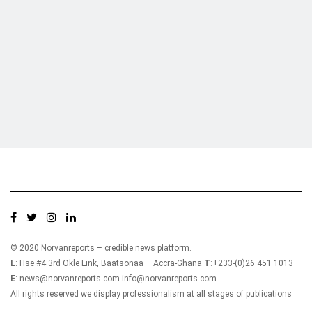
Who we are?
NorvanReports is a unique data, business, and financial portal aimed at
providing accurate, impartial reporting of business news on Ghana, Africa,
and around the world from a truly independent reporting and analysis point
of view.
© 2020 Norvanreports – credible news platform.
L
: Hse #4 3rd Okle Link, Baatsonaa – Accra-Ghana
T
:+233-(0)26 451 1013
E
: news@norvanreports.com info@norvanreports.com
All rights reserved we display professionalism at all stages of publications