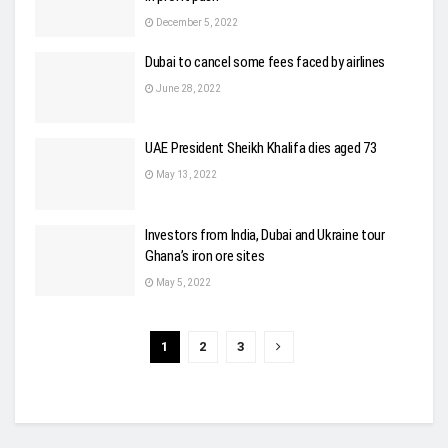
December 5, 2022
Dubai to cancel some fees faced by airlines
June 28, 2022
UAE President Sheikh Khalifa dies aged 73
May 13, 2022
Investors from India, Dubai and Ukraine tour
Ghana’s iron ore sites
May 5, 2022
1
2
3