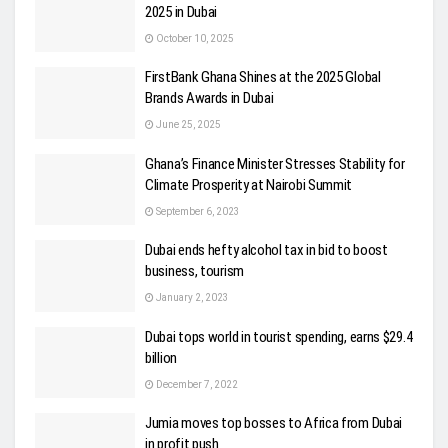
2025 in Dubai
October 10, 2025
FirstBank Ghana Shines at the 2025 Global
Brands Awards in Dubai
June 25, 2025
Ghana’s Finance Minister Stresses Stability for
Climate Prosperity at Nairobi Summit
September 6, 2023
Dubai ends hefty alcohol tax in bid to boost
business, tourism
January 2, 2023
Dubai tops world in tourist spending, earns $29.4
billion
December 7, 2022
Jumia moves top bosses to Africa from Dubai
in profit push