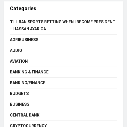
Categories
‘I’LL BAN SPORTS BETTING WHEN I BECOME PRESIDENT
– HASSAN AYARIGA
AGRIBUSINESS
AUDIO
AVIATION
BANKING & FINANCE
BANKING/FINANCE
BUDGETS
BUSINESS
CENTRAL BANK
CRYPTOCURRENCY