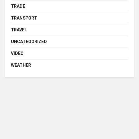
TRADE
TRANSPORT
TRAVEL
UNCATEGORIZED
VIDEO
WEATHER