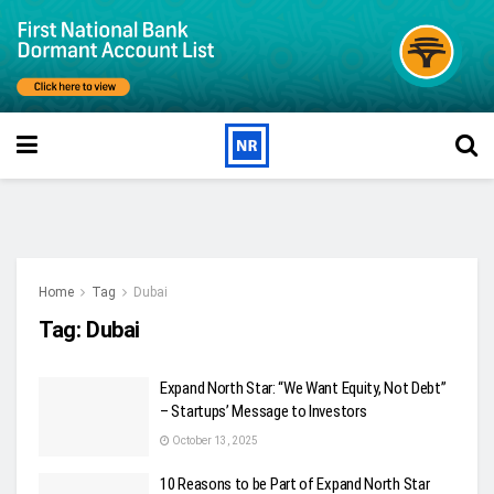
Home
Tag
Dubai
Tag:
Dubai
Expand North Star: “We Want Equity, Not Debt”
– Startups’ Message to Investors
October 13, 2025
10 Reasons to be Part of Expand North Star