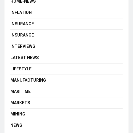
HOME-NEWS
INFLATION
INSURANCE
INSURANCE
INTERVIEWS
LATEST NEWS
LIFESTYLE
MANUFACTURING
MARITIME
MARKETS
MINING
NEWS