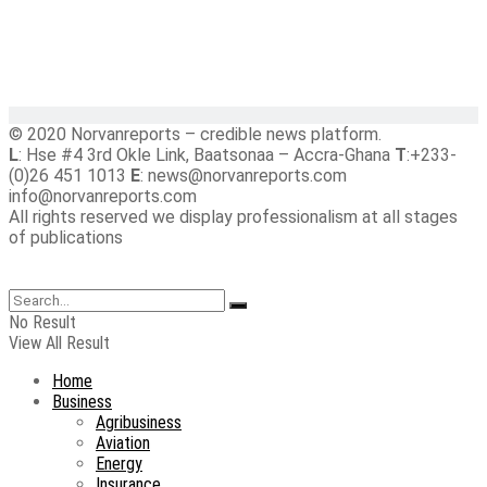
© 2020 Norvanreports – credible news platform.
L
: Hse #4 3rd Okle Link, Baatsonaa – Accra-Ghana
T
:+233-
(0)26 451 1013
E
: news@norvanreports.com
info@norvanreports.com
All rights reserved we display professionalism at all stages
of publications
No Result
View All Result
Home
Business
Agribusiness
Aviation
Energy
Insurance