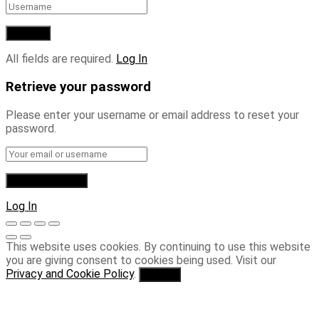
All fields are required.
Log In
Retrieve your password
Please enter your username or email address to reset your
password.
Log In
This website uses cookies. By continuing to use this website
you are giving consent to cookies being used. Visit our
Privacy and Cookie Policy
.
I Agree