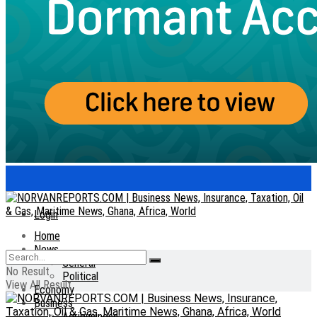
Login
Home
News
General
No Result
Political
View All Result
Economy
Business
Agribusiness