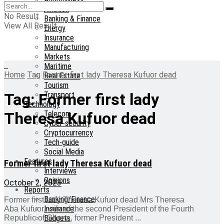
Aviation
No Result
Banking & Finance
View All Result
Energy
Insurance
Manufacturing
Markets
Maritime
Home
Tag
Former first lady Theresa Kufuor dead
Real Estate
Tourism
Transport
Tag:
Former first lady
Technology
Telecom
Theresa Kufuor dead
Cyber-security
Cryptocurrency
Tech-guide
Social Media
Features
Former first lady Theresa Kufuor dead
Interviews
Opinions
October 2, 2023
Reports
Banking/Finance
Former first lady Theresa Kufuor dead Mrs Theresa
Insurance
Aba Kufuor, wife of the second President of the Fourth
Budgets
Republic of Ghana, former President ...