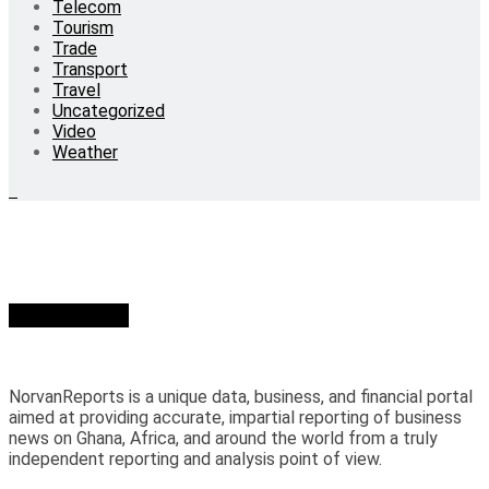
Telecom
Tourism
Trade
Transport
Travel
Uncategorized
Video
Weather
Who we are?
NorvanReports is a unique data, business, and financial portal
aimed at providing accurate, impartial reporting of business
news on Ghana, Africa, and around the world from a truly
independent reporting and analysis point of view.