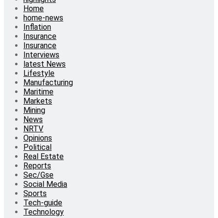
Home
home-news
Inflation
Insurance
Insurance
Interviews
latest News
Lifestyle
Manufacturing
Maritime
Markets
Mining
News
NRTV
Opinions
Political
Real Estate
Reports
Sec/Gse
Social Media
Sports
Tech-guide
Technology