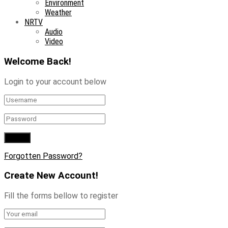
Environment
Weather
NRTV
Audio
Video
Welcome Back!
Login to your account below
Forgotten Password?
Create New Account!
Fill the forms bellow to register