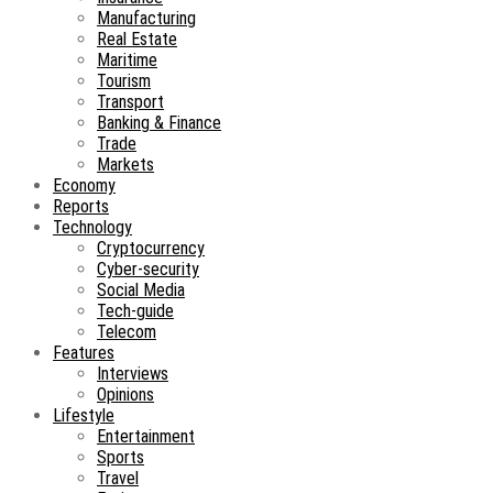
Manufacturing
Real Estate
Maritime
Tourism
Transport
Banking & Finance
Trade
Markets
Economy
Reports
Technology
Cryptocurrency
Cyber-security
Social Media
Tech-guide
Telecom
Features
Interviews
Opinions
Lifestyle
Entertainment
Sports
Travel