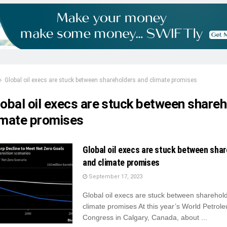
Global oil execs are stuck between shareholders and climate promises
lobal oil execs are stuck between share
imate promises
Global oil execs are stuck between sha
and climate promises
September 17, 2023
Global oil execs are stuck between sharehol
climate promises At this year’s World Petrol
Congress in Calgary, Canada, about ...