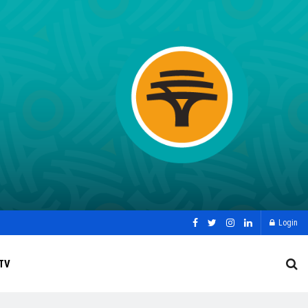
Login
TV