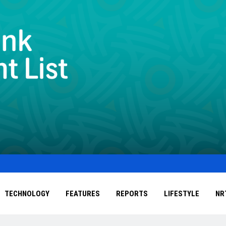
TECHNOLOGY
FEATURES
REPORTS
LIFESTYLE
NR