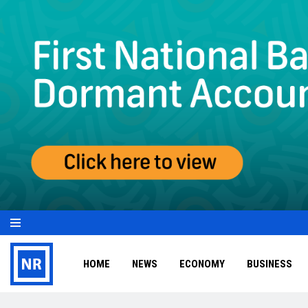
HOME
NEWS
ECONOMY
BUSINESS