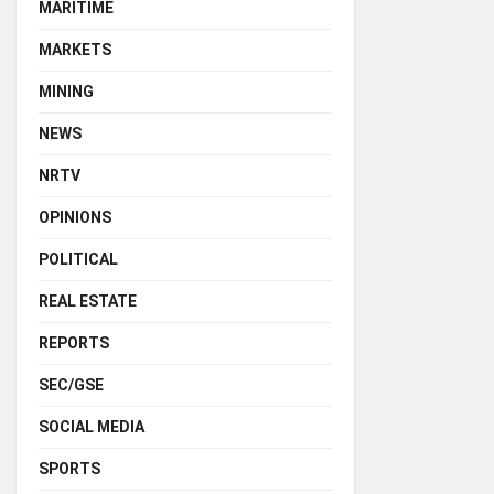
MARITIME
MARKETS
MINING
NEWS
NRTV
OPINIONS
POLITICAL
REAL ESTATE
REPORTS
SEC/GSE
SOCIAL MEDIA
SPORTS