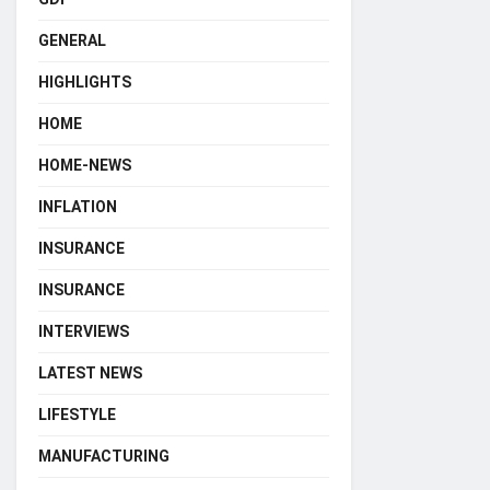
GENERAL
HIGHLIGHTS
HOME
HOME-NEWS
INFLATION
INSURANCE
INSURANCE
INTERVIEWS
LATEST NEWS
LIFESTYLE
MANUFACTURING