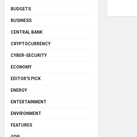
BUDGETS
BUSINESS
CENTRAL BANK
CRYPTOCURRENCY
CYBER-SECURITY
ECONOMY
EDITOR'S PICK
ENERGY
ENTERTAINMENT
ENVIRONMENT
FEATURES
GDP