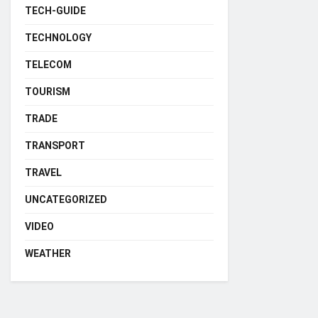
TECH-GUIDE
TECHNOLOGY
TELECOM
TOURISM
TRADE
TRANSPORT
TRAVEL
UNCATEGORIZED
VIDEO
WEATHER