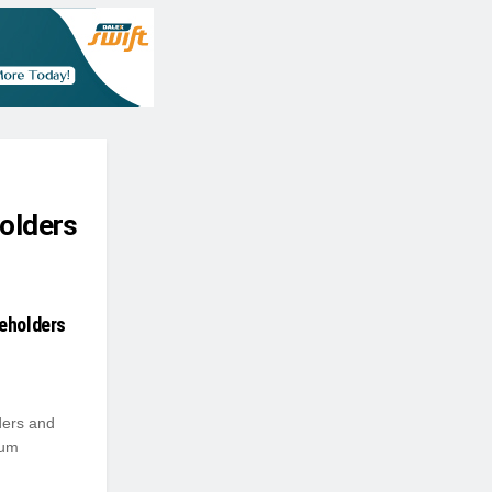
holders
reholders
ders and
eum