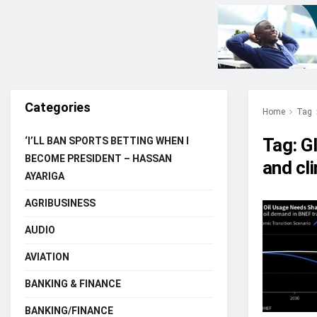
Categories
Home
Tag
Tag:
G
‘I’LL BAN SPORTS BETTING WHEN I
BECOME PRESIDENT – HASSAN
and cl
AYARIGA
AGRIBUSINESS
AUDIO
AVIATION
BANKING & FINANCE
BANKING/FINANCE