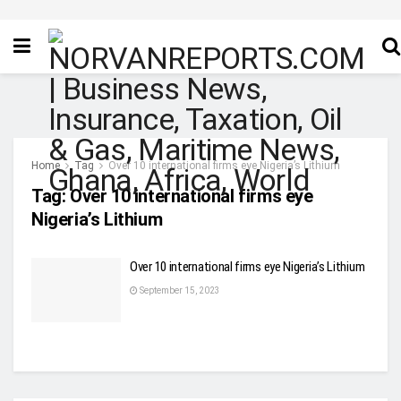
Home
Tag
Over 10 international firms eye Nigeria’s Lithium
Tag:
Over 10 international firms eye
Nigeria’s Lithium
Over 10 international firms eye Nigeria’s Lithium
September 15, 2023