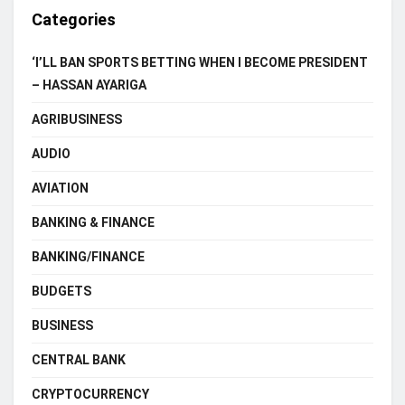
Categories
‘I’LL BAN SPORTS BETTING WHEN I BECOME PRESIDENT
– HASSAN AYARIGA
AGRIBUSINESS
AUDIO
AVIATION
BANKING & FINANCE
BANKING/FINANCE
BUDGETS
BUSINESS
CENTRAL BANK
CRYPTOCURRENCY