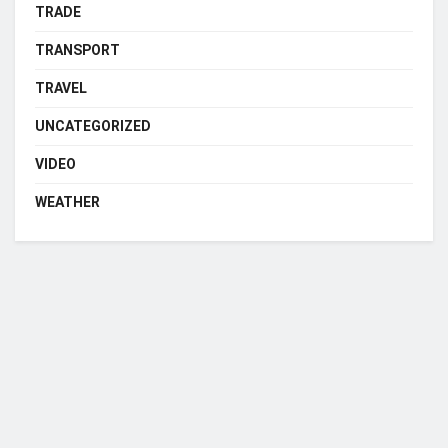
TRADE
TRANSPORT
TRAVEL
UNCATEGORIZED
VIDEO
WEATHER