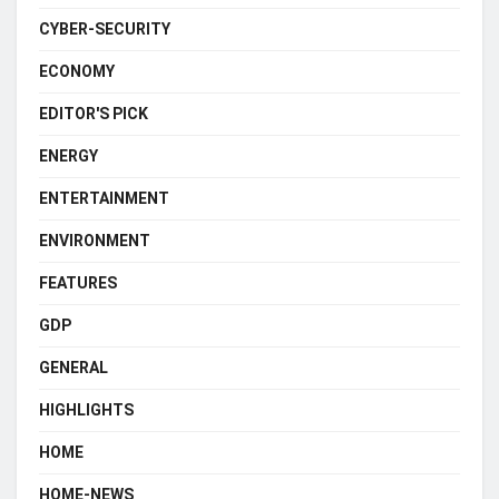
CYBER-SECURITY
ECONOMY
EDITOR'S PICK
ENERGY
ENTERTAINMENT
ENVIRONMENT
FEATURES
GDP
GENERAL
HIGHLIGHTS
HOME
HOME-NEWS