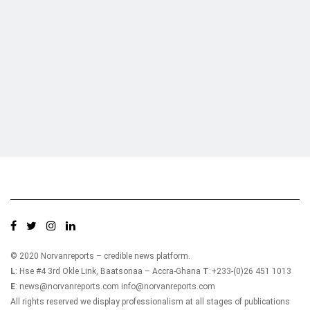
Who we are?
NorvanReports is a unique data, business, and financial portal aimed at
providing accurate, impartial reporting of business news on Ghana, Africa,
and around the world from a truly independent reporting and analysis point
of view.
© 2020 Norvanreports – credible news platform.
L
: Hse #4 3rd Okle Link, Baatsonaa – Accra-Ghana
T
:+233-(0)26 451 1013
E
: news@norvanreports.com info@norvanreports.com
All rights reserved we display professionalism at all stages of publications