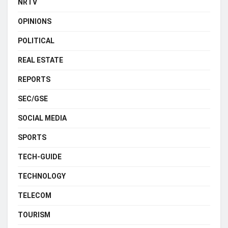
NRTV
OPINIONS
POLITICAL
REAL ESTATE
REPORTS
SEC/GSE
SOCIAL MEDIA
SPORTS
TECH-GUIDE
TECHNOLOGY
TELECOM
TOURISM