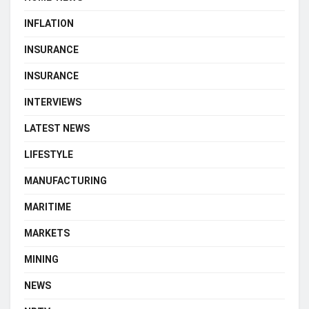
INFLATION
INSURANCE
INSURANCE
INTERVIEWS
LATEST NEWS
LIFESTYLE
MANUFACTURING
MARITIME
MARKETS
MINING
NEWS