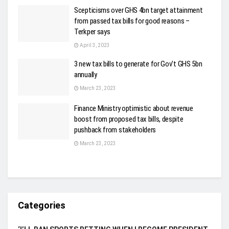
Scepticisms over GHS 4bn target attainment
from passed tax bills for good reasons –
Terkper says
April 3, 2023
3 new tax bills to generate for Gov’t GHS 5bn
annually
March 23, 2023
Finance Ministry optimistic about revenue
boost from proposed tax bills, despite
pushback from stakeholders
March 23, 2023
Categories