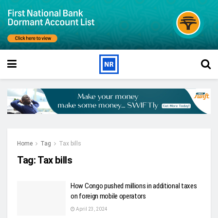
Home
Tag
Tax bills
Tag:
Tax bills
How Congo pushed millions in additional taxes
on foreign mobile operators
April 23, 2024