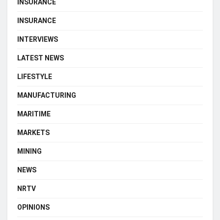
INSURANCE
INSURANCE
INTERVIEWS
LATEST NEWS
LIFESTYLE
MANUFACTURING
MARITIME
MARKETS
MINING
NEWS
NRTV
OPINIONS