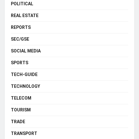
POLITICAL
REAL ESTATE
REPORTS
SEC/GSE
SOCIAL MEDIA
SPORTS
TECH-GUIDE
TECHNOLOGY
TELECOM
TOURISM
TRADE
TRANSPORT