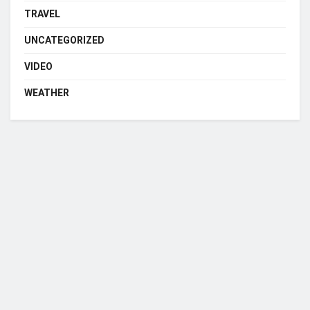
TRAVEL
UNCATEGORIZED
VIDEO
WEATHER
Who we are?