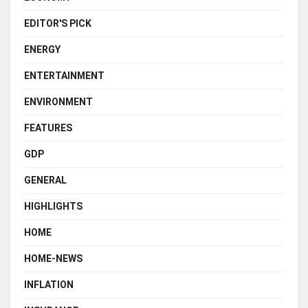
EDITOR'S PICK
ENERGY
ENTERTAINMENT
ENVIRONMENT
FEATURES
GDP
GENERAL
HIGHLIGHTS
HOME
HOME-NEWS
INFLATION