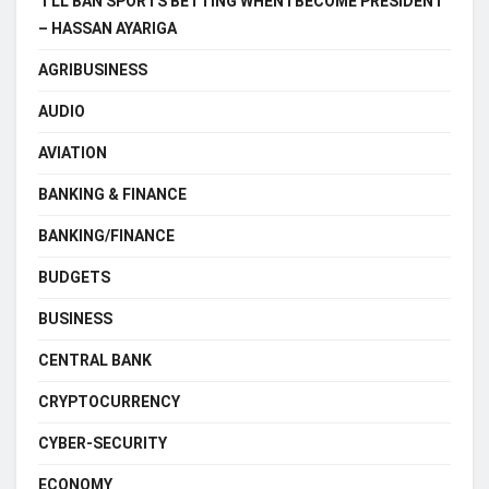
‘I’LL BAN SPORTS BETTING WHEN I BECOME PRESIDENT
– HASSAN AYARIGA
AGRIBUSINESS
AUDIO
AVIATION
BANKING & FINANCE
BANKING/FINANCE
BUDGETS
BUSINESS
CENTRAL BANK
CRYPTOCURRENCY
CYBER-SECURITY
ECONOMY