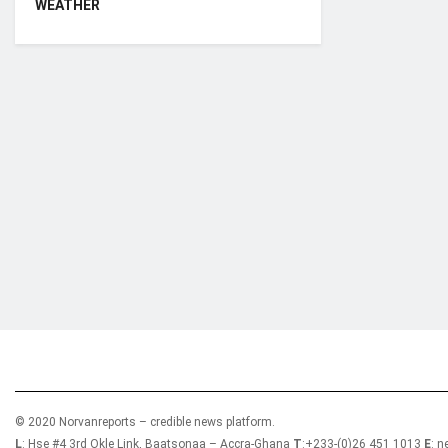
WEATHER
Who we are?
NorvanReports is a unique data, business, and 
from a truly independent reporting and analysis
© 2020 Norvanreports – credible news platform.
L
: Hse #4 3rd Okle Link, Baatsonaa – Accra-Ghana
T
:+233-(0)26 451 1013
E
: 