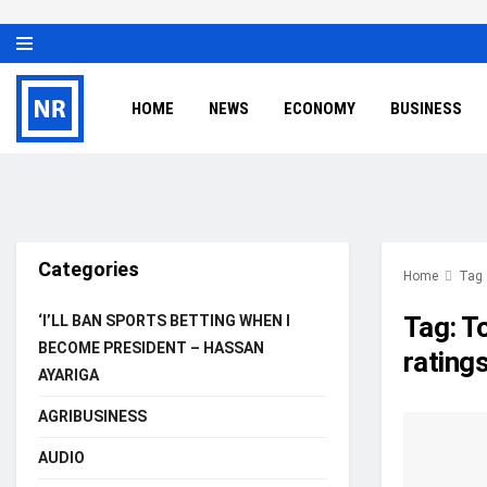
HOME
NEWS
ECONOMY
BUSINESS
Categories
Home
Tag
Tag:
To
‘I’LL BAN SPORTS BETTING WHEN I
BECOME PRESIDENT – HASSAN
rating
AYARIGA
AGRIBUSINESS
AUDIO