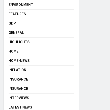
ENVIRONMENT
FEATURES
GDP
GENERAL
HIGHLIGHTS
HOME
HOME-NEWS
INFLATION
INSURANCE
INSURANCE
INTERVIEWS
LATEST NEWS