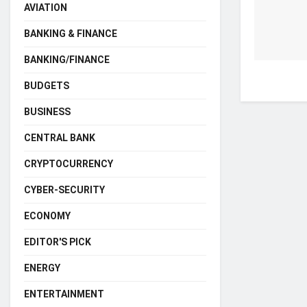
AVIATION
BANKING & FINANCE
BANKING/FINANCE
BUDGETS
BUSINESS
CENTRAL BANK
CRYPTOCURRENCY
CYBER-SECURITY
ECONOMY
EDITOR'S PICK
ENERGY
ENTERTAINMENT