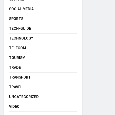
SOCIAL MEDIA
SPORTS
TECH-GUIDE
TECHNOLOGY
TELECOM
TOURISM
TRADE
TRANSPORT
TRAVEL
UNCATEGORIZED
VIDEO