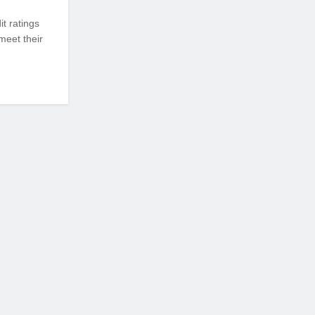
it ratings
meet their