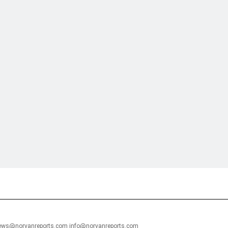
financial portal aimed at providing accurate, impartial reporting of busine
 point of view.
news@norvanreports.com info@norvanreports.com