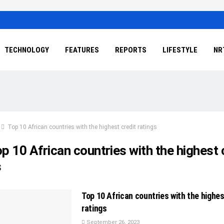
TECHNOLOGY
FEATURES
REPORTS
LIFESTYLE
NR
Top 10 African countries with the highest credit ratings
p 10 African countries with the highest 
s
Top 10 African countries with the highes
ratings
September 26, 2023