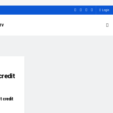
Login
TV
credit
t credit