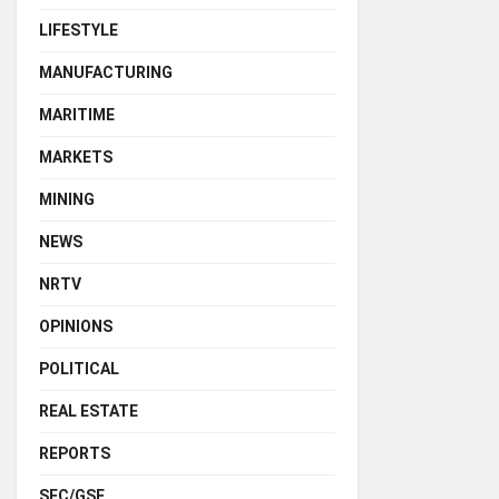
LIFESTYLE
MANUFACTURING
MARITIME
MARKETS
MINING
NEWS
NRTV
OPINIONS
POLITICAL
REAL ESTATE
REPORTS
SEC/GSE