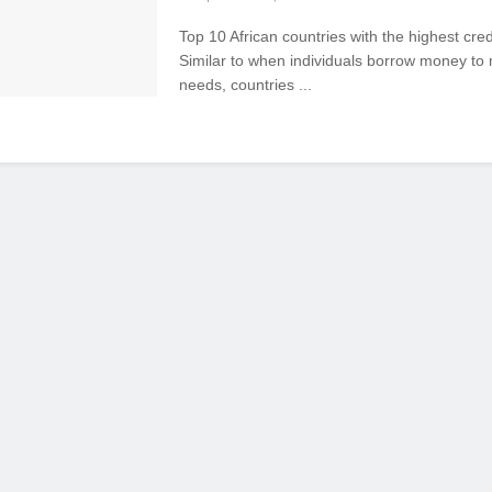
Top 10 African countries with the highest cred
Similar to when individuals borrow money to 
needs, countries ...