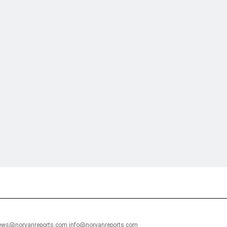
financial portal aimed at providing accurate, impartial reporting of busine
 point of view.
news@norvanreports.com info@norvanreports.com