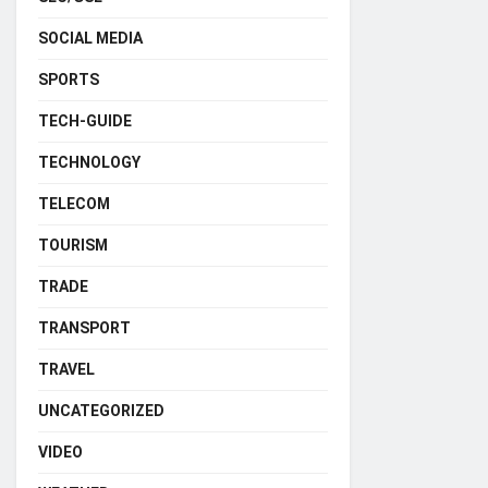
SOCIAL MEDIA
SPORTS
TECH-GUIDE
TECHNOLOGY
TELECOM
TOURISM
TRADE
TRANSPORT
TRAVEL
UNCATEGORIZED
VIDEO