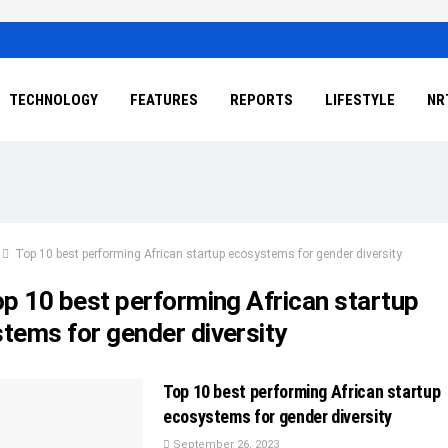
TECHNOLOGY
FEATURES
REPORTS
LIFESTYLE
NR
Top 10 best performing African startup ecosystems for gender diversity
p 10 best performing African startup
tems for gender diversity
Top 10 best performing African startup
ecosystems for gender diversity
September 26, 2023