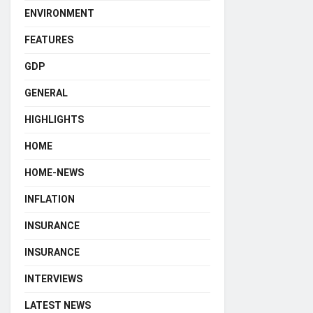
ENVIRONMENT
FEATURES
GDP
GENERAL
HIGHLIGHTS
HOME
HOME-NEWS
INFLATION
INSURANCE
INSURANCE
INTERVIEWS
LATEST NEWS