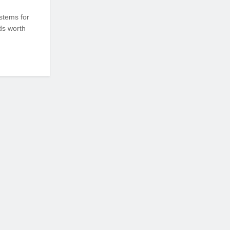
stems for
ds worth