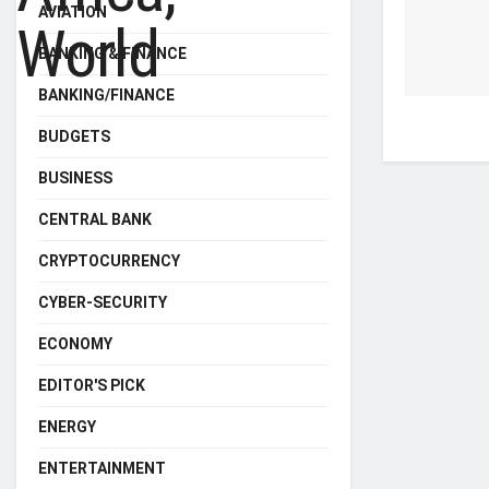
AVIATION
BANKING & FINANCE
BANKING/FINANCE
BUDGETS
BUSINESS
CENTRAL BANK
CRYPTOCURRENCY
CYBER-SECURITY
ECONOMY
EDITOR'S PICK
ENERGY
ENTERTAINMENT