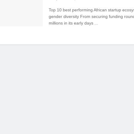
Top 10 best performing African startup ecosy
gender diversity From securing funding roun
millions in its early days ...