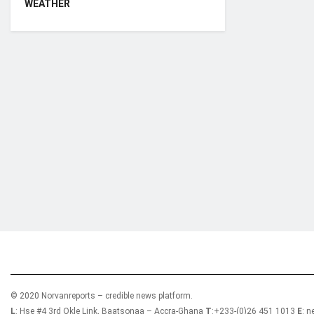
WEATHER
Who we are?
NorvanReports is a unique data, business, and 
from a truly independent reporting and analysis
© 2020 Norvanreports – credible news platform.
L
: Hse #4 3rd Okle Link, Baatsonaa – Accra-Ghana
T
:+233-(0)26 451 1013
E
: 