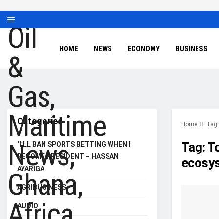
HOME
NEWS
ECONOMY
BUSINESS
Categories
Home
Tag
Tag:
To
‘I’LL BAN SPORTS BETTING WHEN I
BECOME PRESIDENT – HASSAN
ecosys
AYARIGA
AGRIBUSINESS
AUDIO