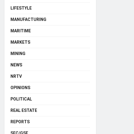
LIFESTYLE
MANUFACTURING
MARITIME
MARKETS
MINING
NEWS
NRTV
OPINIONS
POLITICAL
REAL ESTATE
REPORTS
SEC/GSE