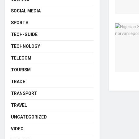
SOCIAL MEDIA
SPORTS
TECH-GUIDE
TECHNOLOGY
TELECOM
TOURISM
TRADE
TRANSPORT
TRAVEL
UNCATEGORIZED
VIDEO