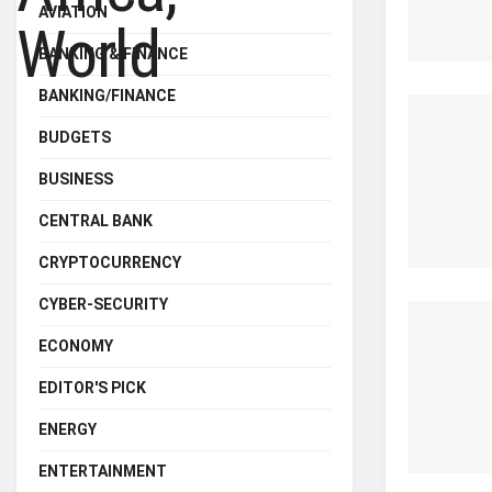
AVIATION
BANKING & FINANCE
BANKING/FINANCE
BUDGETS
BUSINESS
CENTRAL BANK
CRYPTOCURRENCY
CYBER-SECURITY
ECONOMY
EDITOR'S PICK
ENERGY
ENTERTAINMENT