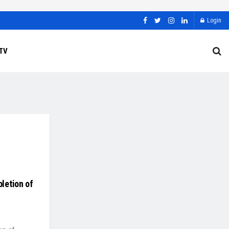
Login
TV
letion of