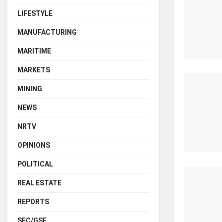
LIFESTYLE
MANUFACTURING
MARITIME
MARKETS
MINING
NEWS
NRTV
OPINIONS
POLITICAL
REAL ESTATE
REPORTS
SEC/GSE