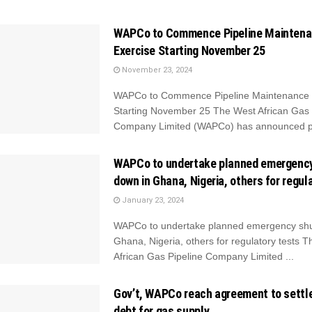
WAPCo to Commence Pipeline Mainten
Exercise Starting November 25
November 23, 2024
WAPCo to Commence Pipeline Maintenance 
Starting November 25 The West African Gas 
Company Limited (WAPCo) has announced pl
WAPCo to undertake planned emergenc
down in Ghana, Nigeria, others for regul
January 23, 2024
WAPCo to undertake planned emergency shu
Ghana, Nigeria, others for regulatory tests 
African Gas Pipeline Company Limited ...
Gov’t, WAPCo reach agreement to settl
debt for gas supply