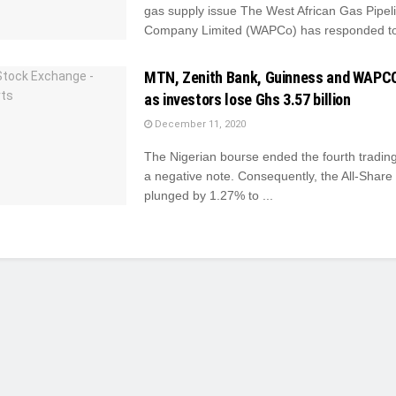
gas supply issue The West African Gas Pipel
Company Limited (WAPCo) has responded to 
MTN, Zenith Bank, Guinness and WAPC
as investors lose Ghs 3.57 billion
December 11, 2020
The Nigerian bourse ended the fourth tradin
a negative note. Consequently, the All-Share
plunged by 1.27% to ...