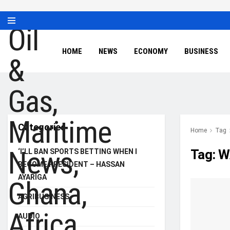
HOME
NEWS
ECONOMY
BUSINESS
Categories
Home
Tag
Tag:
W
‘I’LL BAN SPORTS BETTING WHEN I
BECOME PRESIDENT – HASSAN
AYARIGA
AGRIBUSINESS
AUDIO