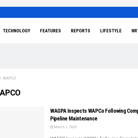
TECHNOLOGY
FEATURES
REPORTS
LIFESTYLE
NR
WAPCO
APCO
WAGPA Inspects WAPCo Following Comp
Pipeline Maintenance
March 1, 2025