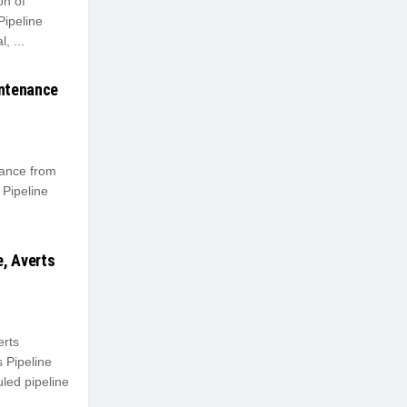
n of
Pipeline
, ...
intenance
ance from
Pipeline
, Averts
erts
 Pipeline
ed pipeline