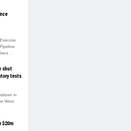
ance
Exercise
Pipeline
ans ...
y shut
atory tests
tdown in
The West
e $20m