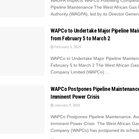
WAGPA Inspects WAPCo Following Completio
Pipeline Maintenance The West African Gas 
Authority (WAGPA), led by its Director General
WAPCo to Undertake Major Pipeline Ma
from February 5 to March 2
February 5, 2025
WAPCo to Undertake Major Pipeline Mainten
February 5 to March 2 The West African Gas 
Company Limited (WAPCo) ...
WAPCo Postpones Pipeline Maintenance
Imminent Power Crisis
January 9, 2025
WAPCo Postpones Pipeline Maintenance, Av
Imminent Power Crisis The West African Gas
Company (WAPCo) has postponed its schedul
...