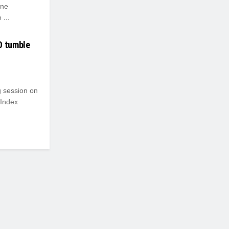
ine
...
O tumble
g session on
 Index