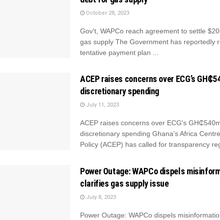
October 28, 2023
Gov't, WAPCo reach agreement to settle $20
gas supply The Government has reportedly 
tentative payment plan ...
ACEP raises concerns over ECG’s GH₵
discretionary spending
July 11, 2023
ACEP raises concerns over ECG's GH₵540
discretionary spending Ghana's Africa Centre
Policy (ACEP) has called for transparency reg
Power Outage: WAPCo dispels misinform
clarifies gas supply issue
July 8, 2023
Power Outage: WAPCo dispels misinformation,