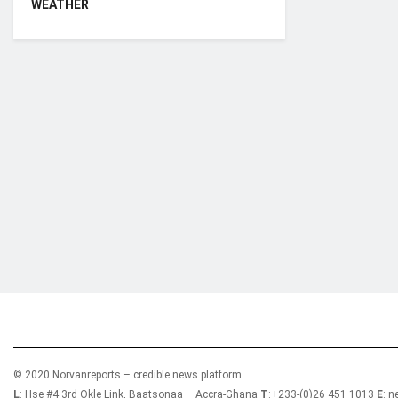
WEATHER
Who we are?
NorvanReports is a unique data, business, and 
from a truly independent reporting and analysis
© 2020 Norvanreports – credible news platform.
L
: Hse #4 3rd Okle Link, Baatsonaa – Accra-Ghana
T
:+233-(0)26 451 1013
E
: 