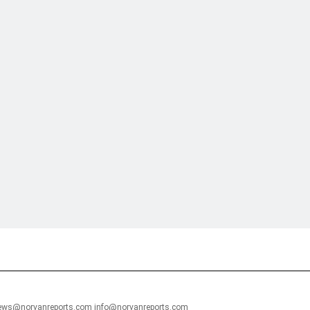
financial portal aimed at providing accurate, impartial reporting of busine
 point of view.
news@norvanreports.com info@norvanreports.com