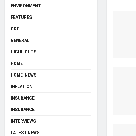
ENVIRONMENT
FEATURES
GDP
GENERAL
HIGHLIGHTS
HOME
HOME-NEWS
INFLATION
INSURANCE
INSURANCE
INTERVIEWS
LATEST NEWS