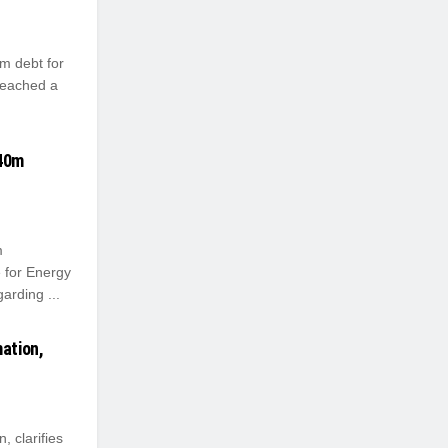
m debt for
reached a
540m
m
 for Energy
arding ...
ation,
 clarifies