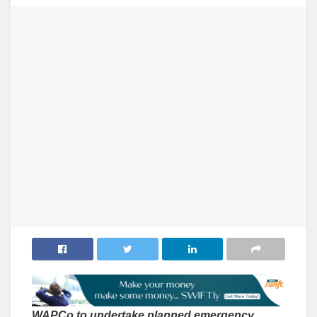
WAPCo to undertake planned emergency