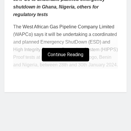
shutdown in Ghana, Nigeria, others for
regulatory tests
The West African Gas Pipeline Company Limited
(WAPCo) says it will be undertaking a coordinated
and planned Emergency ShutDown (ESD) and
High Integrity Pressure Protection System (HIPPS)
Continue Reading
Proof tests at its facilities in Ghana, Togo, Benin
and Nigeria, between 28th and 30th January 2024.
This was disclosed by the company in a statement
issued on Tuesday, January 23, 204.
Assigning reasons for the planned emergency
shut down, WAPCo noted that, it is required by its
regulatory authority, the West African Gas Pipeline
Authority (WAGPA), to carry out a periodic
Emergency Shut Down and HIPPS Proof Test, as