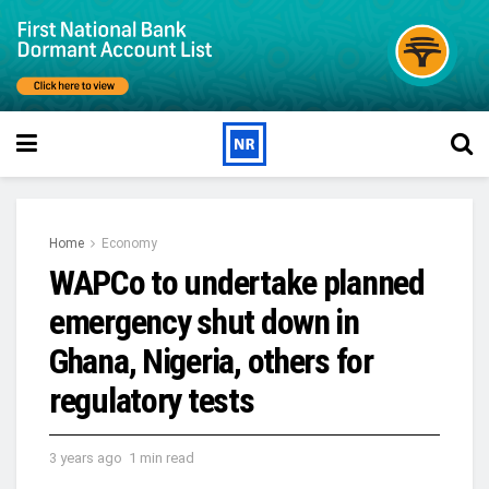
Home
Economy
WAPCo to undertake planned
emergency shut down in
Ghana, Nigeria, others for
regulatory tests
3 years ago
1 min read