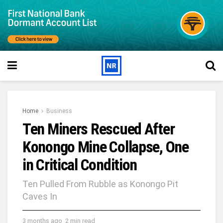
Home
Business
Ten Miners Rescued After
Konongo Mine Collapse, One
in Critical Condition
Ten Pulled From Rubble as Konongo Pit
Caves In
3 months ago
2 min read