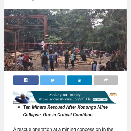
Ten Miners Rescued After Konongo Mine
Collapse, One in Critical Condition
A rescue operation at a mining concession in the