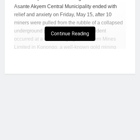
Asante Akyem Central Municipality ended with
relief and anxiety on Friday, May 15, after 10
miners were pulled from the rubble of a collapsed
underground pit at Konongo. The incident
Continue Reading
occurred at a site belonging to Northern Mines
Limited in Konongo, a well-known gold mining
area in the Ashanti Region. Nine of the rescued
miners reportedly sustained minimal injuries, while
one remains in critical condition at a local medical
facility after suffering life-threatening injuries
during the cave-in.
According to reports, the collapse happened when
a section of an underground tunnel gave way
without warning, trapping the miners beneath the
rubble. Fellow miners and local emergency
Who we are?
responders moved quickly to reach the trapped