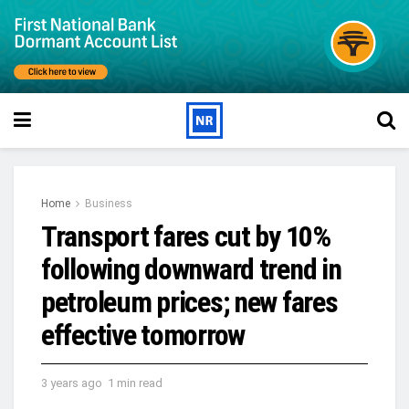
Home
Business
Transport fares cut by 10%
following downward trend in
petroleum prices; new fares
effective tomorrow
3 years ago
1 min read