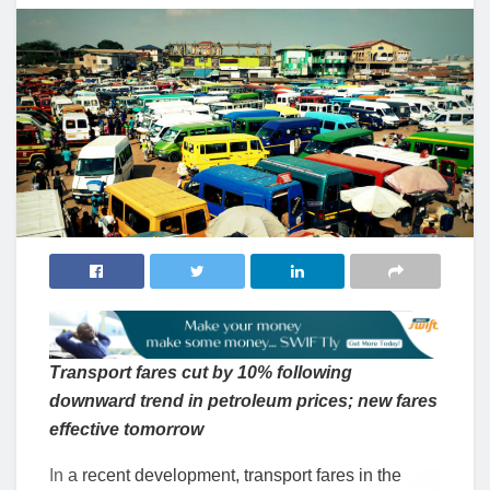
Transport fares cut by 10% following
downward trend in petroleum prices; new fares
effective tomorrow
In a recent development, transport fares in the