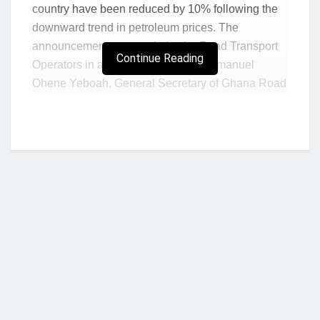
country have been reduced by 10% following the
downward trend in petroleum prices. The
announcement was made by the Road Transport
Continue Reading
Operators in a release signed by Emmanuel
Ohene Yeboah, General Secretary of Ghana Road
Transport Coordination Council, and Godfred
Abulbire, General Secretary of Ghana Private
Road Transport Union (GPRTU).
According to the statement, the Administrative
Arrangement on Public Transport Fares has been
adjusted to accommodate for the recent reductions
in the prices of petroleum products observed over
the period. The new fares will apply to shared
taxis, intra-city buses, popularly called tro-tro,
intercity (long-distance) buses, and haulage
Who we are?
vehicles. The release also urged all commercial
transport operators to comply with the new fares