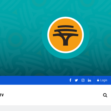
Login
TV