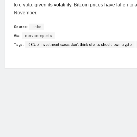
to crypto, given its
volatility
. Bitcoin prices have fallen to
November.
Source:
cnbc
Via:
norvanreports
Tags:
68% of investment execs don’t think clients should own crypto
Who we are?
NorvanReports is a unique data, business, and 
from a truly independent reporting and analysis