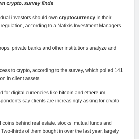
wn crypto, survey finds
vidual investors should own
cryptocurrency
in their
nd regulation, according to a Natixis Investment Managers
hops, private banks and other institutions analyze and
cess to crypto, according to the survey, which polled 141
on in client assets.
 for digital currencies like
bitcoin
and
ethereum
,
ondents say clients are increasingly asking for crypto
l coins behind real estate, stocks, mutual funds and
. Two-thirds of them bought in over the last year, largely