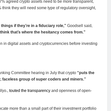
7% agreed crypto assets need to be more transparent,
think they will need some type of regulatory oversight,
ings if they’re in a fiduciary role,”
Goodsell said,
 think that’s where the hesitancy comes from.”
in digital assets and cryptocurrencies before investing
nking Committee hearing in July that crypto
“puts the
, faceless group of super coders and miners.”
Wyo.,
touted the transparency
and openness of open-
ate more than a small part of their investment portfolio