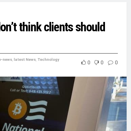
n’t think clients should
e-news
,
latest News
,
Technology
0
0
0