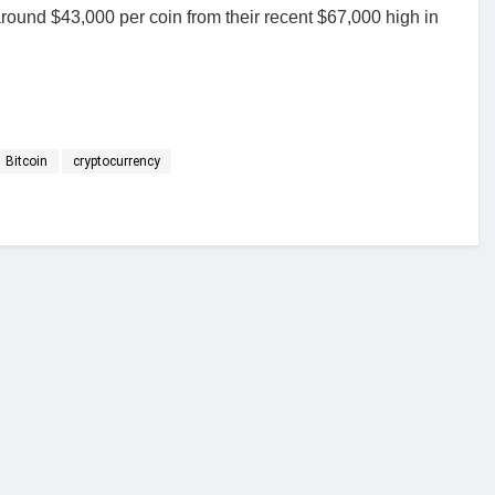
 around $43,000 per coin from their recent $67,000 high in
Bitcoin
cryptocurrency
financial portal aimed at providing accurate, impartial reporting of busine
 point of view.