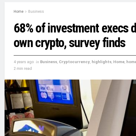
Home
Business
68% of investment execs do
own crypto, survey finds
4 years ago
in
Business
,
Cryptocurrency
,
highlights
,
Home
,
hom
2 min read