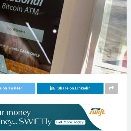
e on Twitter
Share on Linkedin