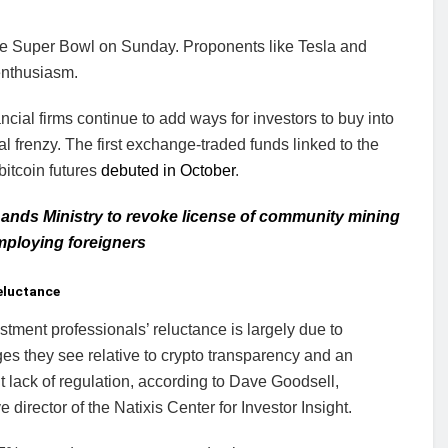
he Super Bowl on Sunday. Proponents like Tesla and
enthusiasm.
ncial firms continue to add ways for investors to buy into
tal frenzy. The first exchange-traded funds linked to the
 bitcoin futures
debuted in October
.
ands Ministry to revoke license of community mining
mploying foreigners
eluctance
stment professionals’ reluctance is largely due to
es they see relative to crypto transparency and an
 lack of regulation, according to Dave Goodsell,
e director of the Natixis Center for Investor Insight.