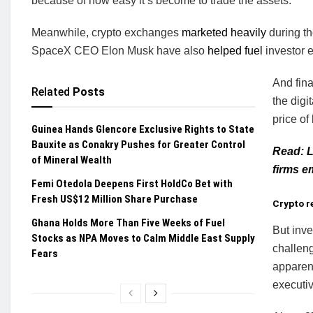
because of how easy it’s become to trade the assets.
Meanwhile, crypto exchanges
marketed heavily
during t
SpaceX CEO Elon Musk have also
helped fuel
investor 
And fina
Related
Posts
the digi
price of
Guinea Hands Glencore Exclusive Rights to State
Bauxite as Conakry Pushes for Greater Control
Read: L
of Mineral Wealth
firms e
Femi Otedola Deepens First HoldCo Bet with
Fresh US$12 Million Share Purchase
Crypto r
Ghana Holds More Than Five Weeks of Fuel
But inve
Stocks as NPA Moves to Calm Middle East Supply
challeng
Fears
apparent
executiv