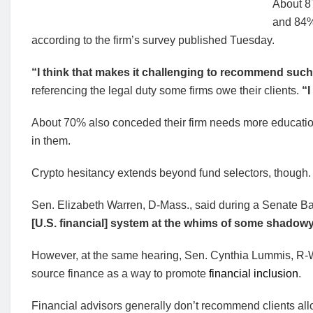
About 8
and 84% 
according to the firm’s survey published Tuesday.
“I think that makes it challenging to recommend such th
referencing the legal duty some firms owe their clients.
“I
About 70% also conceded their firm needs more education 
in them.
Crypto hesitancy extends beyond fund selectors, though.
Sen. Elizabeth Warren, D-Mass., said during a Senate Ba
[U.S. financial] system at the whims of some shadowy
However, at the same hearing, Sen. Cynthia Lummis, R-
source finance as a way to promote
financial inclusion
.
Financial advisors generally don’t recommend clients alloc