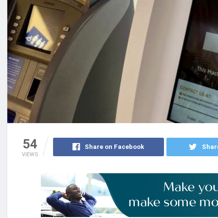
54
Share on Facebook
Shar
VIEWS