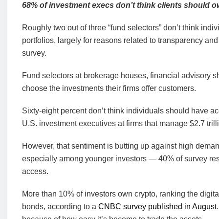
68% of investment execs don’t think clients should o
Roughly two out of three “fund selectors” don’t think indi
portfolios, largely for reasons related to transparency a
survey.
Fund selectors at brokerage houses, financial advisory s
choose the investments their firms offer customers.
Sixty-eight percent don’t think individuals should have ac
U.S. investment executives at firms that manage $2.7 trilli
However, that sentiment is butting up against high demand
especially among younger investors — 40% of survey resp
access.
More than 10% of investors own crypto, ranking the digita
bonds, according to a
CNBC survey published in August