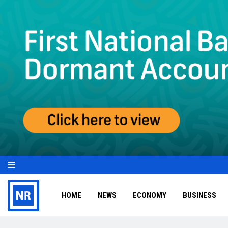
HOME
NEWS
ECONOMY
BUSINESS