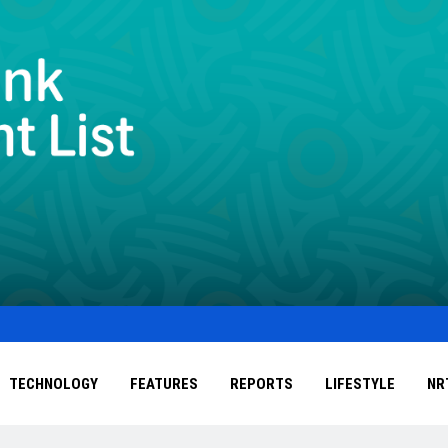
TECHNOLOGY
FEATURES
REPORTS
LIFESTYLE
NR