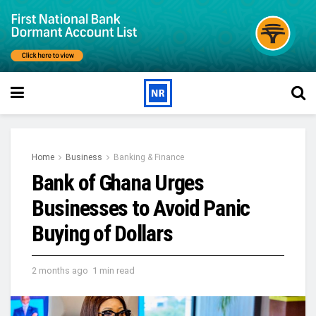
Home
Business
Banking & Finance
Bank of Ghana Urges
Businesses to Avoid Panic
Buying of Dollars
2 months ago
1 min read