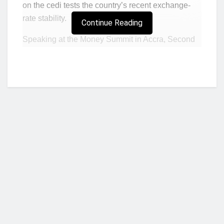
on the cedi tests the country’s recent exchange-
rate stability.
Continue Reading
Speaking at the Money Summit in Accra, Second
Deputy Governor of the Bank of Ghana, Matilda
Asante-Asiedu, said market participants must align
foreign currency transactions with genuine
commercial needs rather than panic-driven
expectations of depreciation.
“The fundamentals of this economy do not reward
speculation against our currency,” she said. “We
urge every actor banks, importers, exporters and
investors to transact on genuine and present
needs, not out of panic.”
Who we are?
Her remarks come as the cedi shows fresh signs
of weakness after months of relative stability.