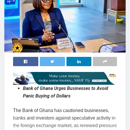
Bank of Ghana Urges Businesses to Avoid
Panic Buying of Dollars
The Bank of Ghana has cautioned businesses,
banks and investors against speculative activity in
the foreign exchange market, as renewed pressure