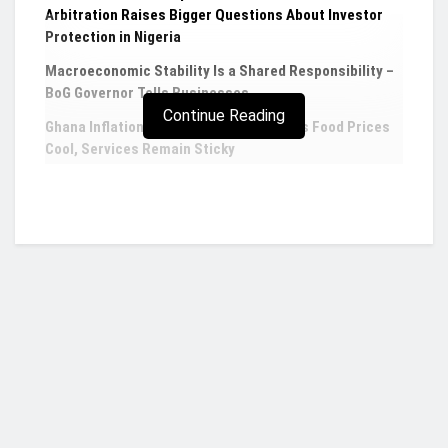
Arbitration Raises Bigger Questions About Investor
Protection in Nigeria
Macroeconomic Stability Is a Shared Responsibility –
BoG Governor Tells Businesses
Continue Reading
Ghana Inflation Eases to 4.60% in July as Food Prices
Cool, Services Remain Sticky
BoG Report on Inventory of Assets and
Liabilities of UT Bank Ghana Limited
[Full
Report]
This report details the assets and liabilities of UT
Bank Limited as at 14 August 2017 when its
licence was revoked by the Bank of Ghana.
Who we are?