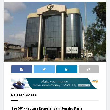
Related
Posts
The 501-Hectare Dispute: Sam Jonah’s Paris