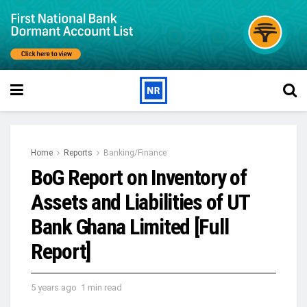
Home
Reports
Banking/Finance
BoG Report on Inventory of
Assets and Liabilities of UT
Bank Ghana Limited [Full
Report]
5 years ago
1 min read