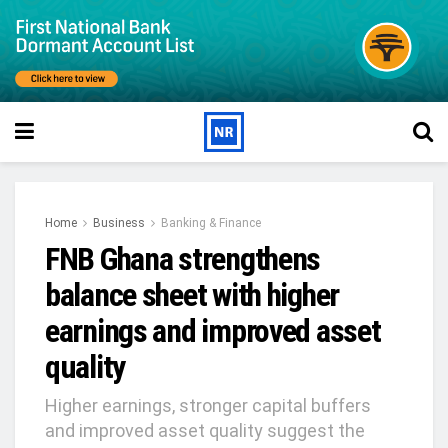
Home
Business
Banking & Finance
FNB Ghana strengthens
balance sheet with higher
earnings and improved asset
quality
Higher earnings, stronger capital buffers
and improved asset quality suggest the