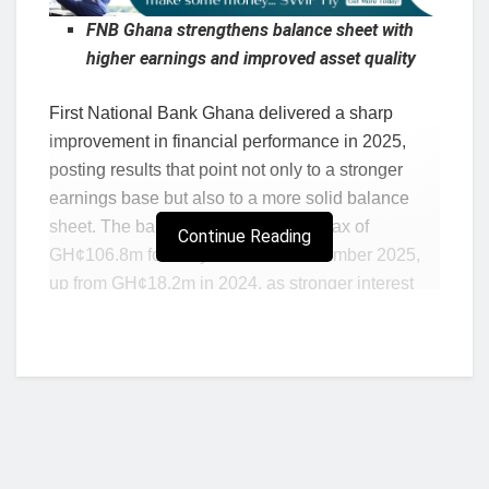
FNB Ghana strengthens balance sheet with
higher earnings and improved asset quality
First National Bank Ghana delivered a sharp
improvement in financial performance in 2025,
posting results that point not only to a stronger
earnings base but also to a more solid balance
sheet. The bank reported profit after tax of
Continue Reading
GH¢106.8m for the year ended December 2025,
up from GH¢18.2m in 2024, as stronger interest
income, trading income and fee generation helped
drive a broad-based improvement in operating
performance. Profit before tax rose to GH¢110.4m
from GH¢30.9m, while operating income
increased to GH¢605.6m from GH¢431.3m.
For industry watchers, the numbers suggest that