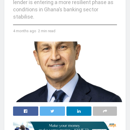
lender is entering a more resilient phase as
conditions in Ghana’s banking sector
stabilise.
4 months ago
2 min read