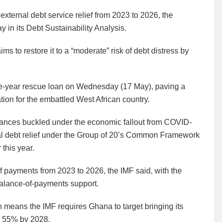
 external debt service relief from 2023 to 2026, the
 in its Debt Sustainability Analysis.
ms to restore it to a “moderate” risk of debt distress by
ee-year rescue loan on Wednesday (17 May), paving a
ation for the embattled West African country.
finances buckled under the economic fallout from COVID-
nal debt relief under the Group of 20’s Common Framework
this year.
f payments from 2023 to 2026, the IMF said, with the
balance-of-payments support.
 means the IMF requires Ghana to target bringing its
to 55% by 2028.