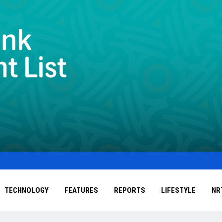
TECHNOLOGY
FEATURES
REPORTS
LIFESTYLE
NR