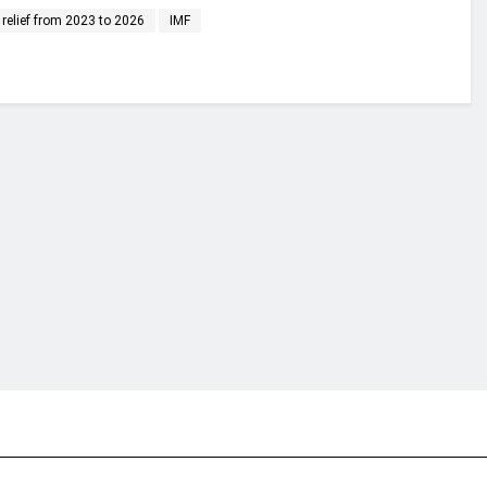
 relief from 2023 to 2026
IMF
financial portal aimed at providing accurate, impartial reporting of busine
 point of view.