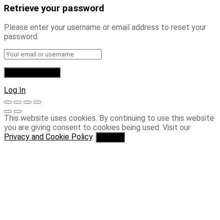
Retrieve your password
Please enter your username or email address to reset your
password.
Log In
This website uses cookies. By continuing to use this website
you are giving consent to cookies being used. Visit our
Privacy and Cookie Policy
.
I Agree