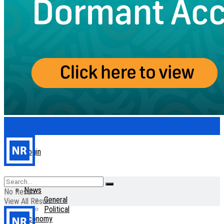
Login
Home
News
No Result
General
View All Result
Political
Economy