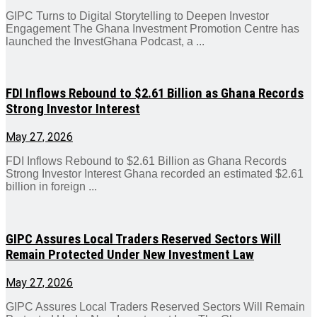
GIPC Turns to Digital Storytelling to Deepen Investor
Engagement The Ghana Investment Promotion Centre has
launched the InvestGhana Podcast, a ...
FDI Inflows Rebound to $2.61 Billion as Ghana Records
Strong Investor Interest
May 27, 2026
FDI Inflows Rebound to $2.61 Billion as Ghana Records
Strong Investor Interest Ghana recorded an estimated $2.61
billion in foreign ...
GIPC Assures Local Traders Reserved Sectors Will
Remain Protected Under New Investment Law
May 27, 2026
GIPC Assures Local Traders Reserved Sectors Will Remain