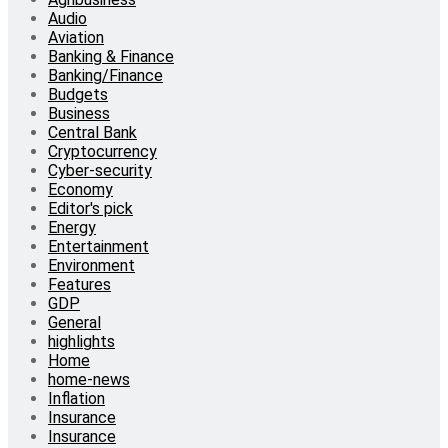
Audio
Aviation
Banking & Finance
Banking/Finance
Budgets
Business
Central Bank
Cryptocurrency
Cyber-security
Economy
Editor's pick
Energy
Entertainment
Environment
Features
GDP
General
highlights
Home
home-news
Inflation
Insurance
Insurance