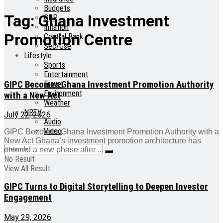
Budgets
Tag:
Ghana Investment
GDP
Inflation
Promotion Centre
Central Bank
Sec/Gse
Lifestyle
Sports
Entertainment
GIPC Becomes Ghana Investment Promotion Authority
Travel
Environment
with a New Act
Weather
NRTV
July 22, 2026
Audio
Video
GIPC Becomes Ghana Investment Promotion Authority with a
New Act Ghana’s investment promotion architecture has
entered a new phase after ...
No Result
View All Result
GIPC Turns to Digital Storytelling to Deepen Investor
Engagement
May 29, 2026