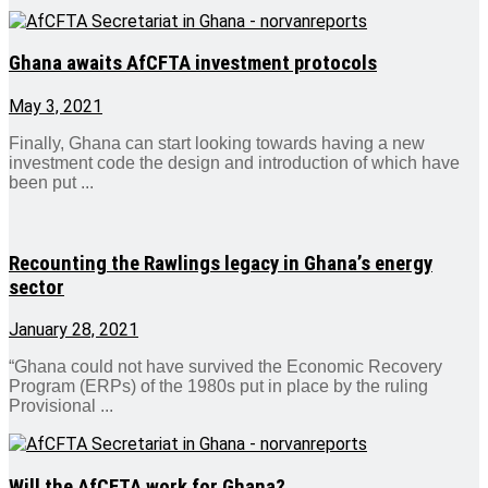
Ghana awaits AfCFTA investment protocols
May 3, 2021
Finally, Ghana can start looking towards having a new
investment code the design and introduction of which have
been put ...
Recounting the Rawlings legacy in Ghana’s energy
sector
January 28, 2021
“Ghana could not have survived the Economic Recovery
Program (ERPs) of the 1980s put in place by the ruling
Provisional ...
Will the AfCFTA work for Ghana?