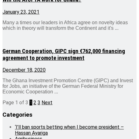
January 23, 2021
Many a times our leaders in Africa agree on novelty ideas
which in theory will transform the Continent and it's ...
German Cooperation, GIPC sign €762,000 financing
agreement to promote investment
December 18, 2020
The Ghana Investment Promotion Centre (GIPC) and Invest
for Jobs, an initiative of the German Federal Ministry for
Economic Cooperation ...
Page 1 of 3
1
2
3
Next
Categories
‘I’ll ban sports betting when I become president –
Hassan Ayariga
Agribusiness