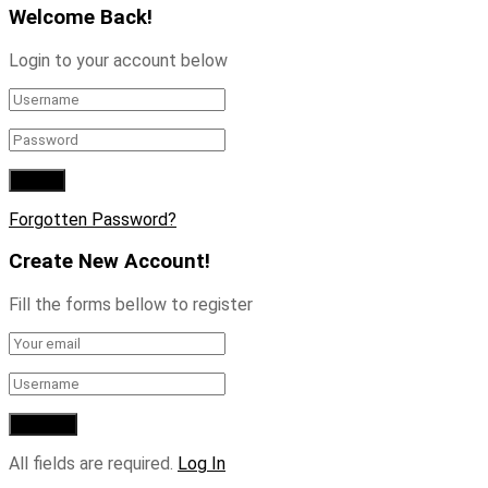
Welcome Back!
Login to your account below
Forgotten Password?
Create New Account!
Fill the forms bellow to register
All fields are required.
Log In