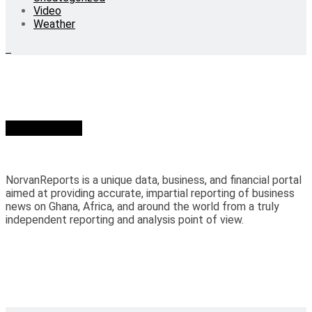
Video
Weather
Who we are?
NorvanReports is a unique data, business, and financial portal
aimed at providing accurate, impartial reporting of business
news on Ghana, Africa, and around the world from a truly
independent reporting and analysis point of view.