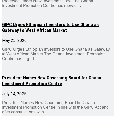
Protected Under New Investment Law The Ghana
Investment Promotion Centre has moved ...
GIPC Urges Ethiopian Investors to Use Ghana as
Gateway to West African Market
May 25, 2026
GIPC Urges Ethiopian Investors to Use Ghana as Gateway
to West African Market The Ghana Investment Promotion
Centre has urged ...
President Names New Governing Board for Ghana
Investment Promotion Centre
July 14, 2025
President Names New Governing Board for Ghana
Investment Promotion Centre In line with the GIPC Act and
after consultations with ...