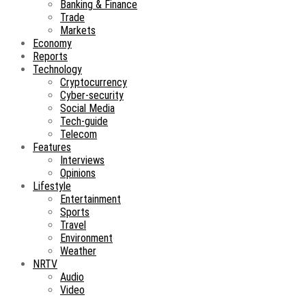
Banking & Finance
Trade
Markets
Economy
Reports
Technology
Cryptocurrency
Cyber-security
Social Media
Tech-guide
Telecom
Features
Interviews
Opinions
Lifestyle
Entertainment
Sports
Travel
Environment
Weather
NRTV
Audio
Video