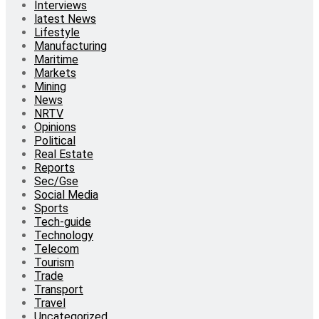
Interviews
latest News
Lifestyle
Manufacturing
Maritime
Markets
Mining
News
NRTV
Opinions
Political
Real Estate
Reports
Sec/Gse
Social Media
Sports
Tech-guide
Technology
Telecom
Tourism
Trade
Transport
Travel
Uncategorized