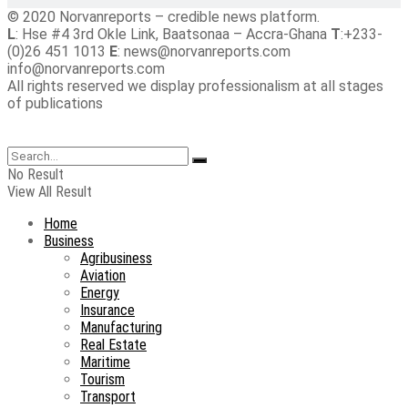
© 2020 Norvanreports – credible news platform.
L
: Hse #4 3rd Okle Link, Baatsonaa – Accra-Ghana
T
:+233-
(0)26 451 1013
E
: news@norvanreports.com
info@norvanreports.com
All rights reserved we display professionalism at all stages
of publications
No Result
View All Result
Home
Business
Agribusiness
Aviation
Energy
Insurance
Manufacturing
Real Estate
Maritime
Tourism
Transport