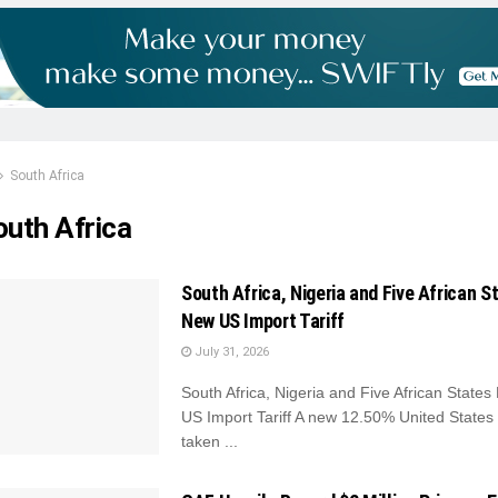
South Africa
outh Africa
South Africa, Nigeria and Five African S
New US Import Tariff
July 31, 2026
South Africa, Nigeria and Five African State
US Import Tariff A new 12.50% United States t
taken ...