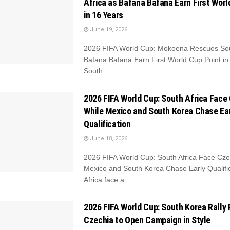
Africa as Bafana Bafana Earn First Worl
in 16 Years
June 19, 2026
2026 FIFA World Cup: Mokoena Rescues Sout
Bafana Bafana Earn First World Cup Point in
South ...
2026 FIFA World Cup: South Africa Face
While Mexico and South Korea Chase Ea
Qualification
June 18, 2026
2026 FIFA World Cup: South Africa Face Cze
Mexico and South Korea Chase Early Qualifi
Africa face a ...
2026 FIFA World Cup: South Korea Rally
Czechia to Open Campaign in Style