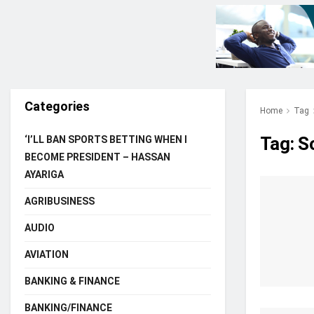
Categories
Home
Tag
Tag:
S
‘I’LL BAN SPORTS BETTING WHEN I
BECOME PRESIDENT – HASSAN
AYARIGA
AGRIBUSINESS
AUDIO
AVIATION
BANKING & FINANCE
BANKING/FINANCE