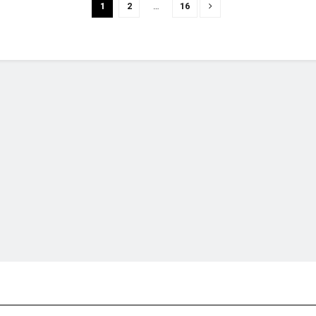
1
2
…
16
financial portal aimed at providing accurate, impartial reporting of busine
 point of view.