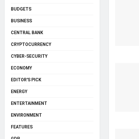
BUDGETS
BUSINESS
CENTRAL BANK
CRYPTOCURRENCY
CYBER-SECURITY
ECONOMY
EDITOR'S PICK
ENERGY
ENTERTAINMENT
ENVIRONMENT
FEATURES
GDP