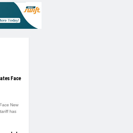
tates Face
s Face New
ariff has