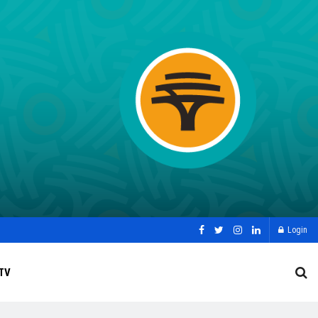
Login
TV