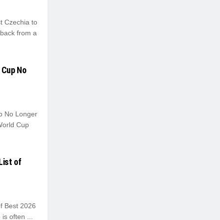
t Czechia to
 back from a
d Cup No
up No Longer
World Cup
List of
of Best 2026
s often ...