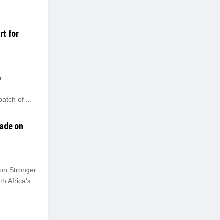
rt for
a
r
e
atch of ...
rade on
on Stronger
h Africa’s