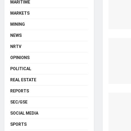
MARITIME
MARKETS
MINING
NEWS
NRTV
OPINIONS
POLITICAL
REAL ESTATE
REPORTS
SEC/GSE
SOCIAL MEDIA
SPORTS