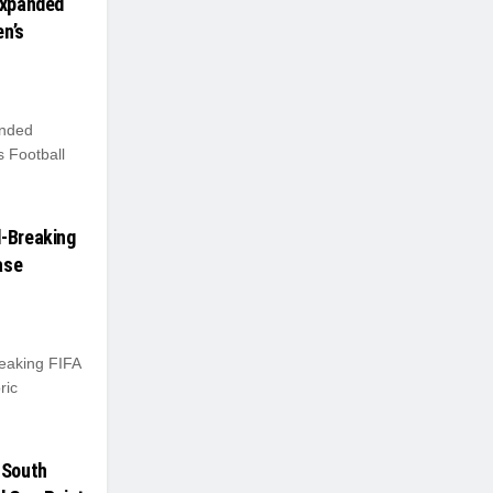
Expanded
n’s
anded
 Football
d-Breaking
ase
eaking FIFA
ric
 South