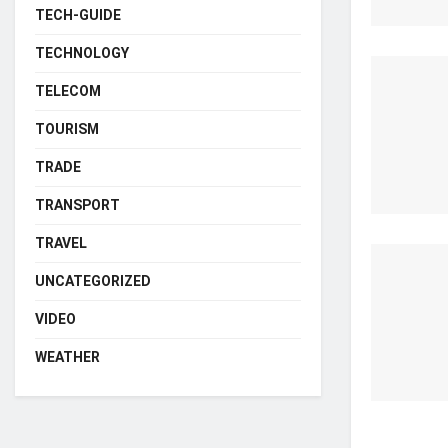
TECH-GUIDE
TECHNOLOGY
TELECOM
TOURISM
TRADE
TRANSPORT
TRAVEL
UNCATEGORIZED
VIDEO
WEATHER