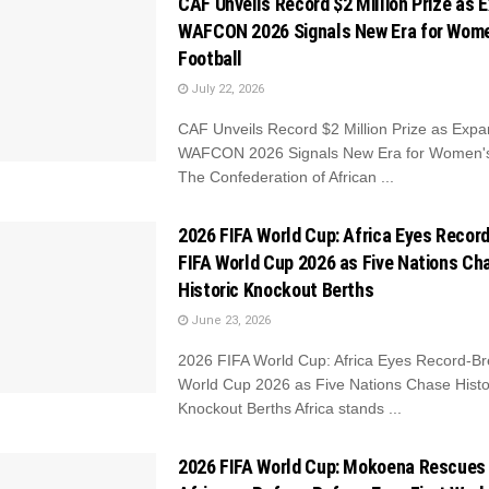
CAF Unveils Record $2 Million Prize as 
WAFCON 2026 Signals New Era for Wome
Football
July 22, 2026
CAF Unveils Record $2 Million Prize as Exp
WAFCON 2026 Signals New Era for Women's
The Confederation of African ...
2026 FIFA World Cup: Africa Eyes Recor
FIFA World Cup 2026 as Five Nations Ch
Historic Knockout Berths
June 23, 2026
2026 FIFA World Cup: Africa Eyes Record-Br
World Cup 2026 as Five Nations Chase Histo
Knockout Berths Africa stands ...
2026 FIFA World Cup: Mokoena Rescues