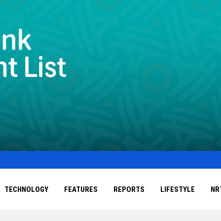
TECHNOLOGY
FEATURES
REPORTS
LIFESTYLE
NR