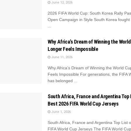
June 12, 2026
2026 FIFA World Cup: South Korea Rally Pas
Open Campaign in Style South Korea fought
...
Why Africa’s Dream of Winning the Worl
Longer Feels Impossible
June 11, 2026
Why Africa’s Dream of Winning the World C
Feels Impossible For generations, the FIFA 
has belonged ...
South Africa, France and Argentina Top 
Best 2026 FIFA World Cup Jerseys
June 1, 2026
South Africa, France and Argentina Top List 
FIFA World Cup Jerseys The FIFA World Cup i