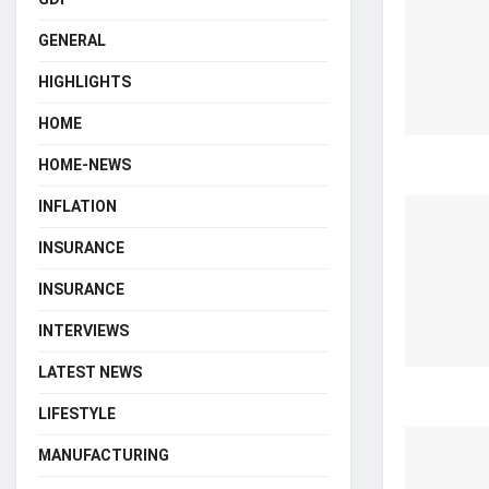
GENERAL
HIGHLIGHTS
HOME
HOME-NEWS
INFLATION
INSURANCE
INSURANCE
INTERVIEWS
LATEST NEWS
LIFESTYLE
MANUFACTURING