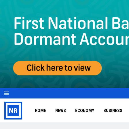
HOME
NEWS
ECONOMY
BUSINESS