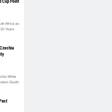
d Cup Point
h Africa as
 16 Years
 Czechia
rly
chia While
cation South
 Past