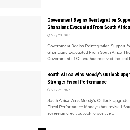
Government Begins Reintegration Suppo
Ghanaians Evacuated From South Afric
May 28, 2026
Government Begins Reintegration Support fo
Ghanaians Evacuated From South Africa Th
Government of Ghana has received the first b
South Africa Wins Moody’s Outlook Upg
Stronger Fiscal Performance
May 24, 2026
South Africa Wins Moody’s Outlook Upgrade 
Fiscal Performance Moody’s has revised Sout
sovereign credit outlook to positive ...